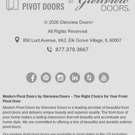
©
2026 Glenview Doors
®
All Rights Reserved
850 Lunt Avenue, #A2,
Elk Grove Village, IL 60007
877.379.3667
Modern Pivot Doors by Glenview Doors – The Right Choice for Your Front
Pivot Door
Modern Pivot Doors by Glenview Doors is a leading provider of beautiful front
pivot doors and delivers unique beauty and superior quality. The front door of
your home makes a lasting impression that will beautify and accentuate any
home style. We are committed to offering a line of beautiful and durable exterior
pivot doors.
Our modern front pivot doors are available in most states in the US including: