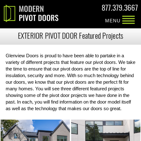
877.379.3667
MENU
EXTERIOR PIVOT DOOR Featured Projects
Glenview Doors is proud to have been able to partake in a
variety of different projects that feature our pivot doors. We take
the time to ensure that our pivot doors are the top of line for
insulation, security and more. With so much technology behind
our doors, we know that our pivot doors are the perfect fit for
many homes. You will see three different featured projects
showing some of the pivot door projects we have done in the
past. In each, you will find information on the door model itself
as well as the technology that makes our doors so great.