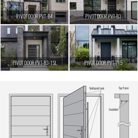
PIVOT DOOR PVT-B4
PIVOT DOOR PVT-B3
PIVOT DOOR PVT-B3-1SL
PIVOT DOOR PVT-715