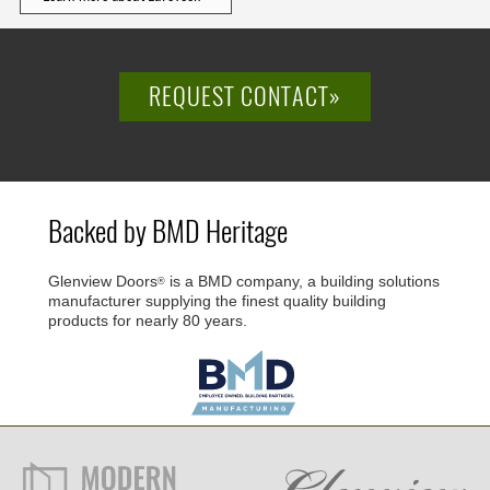
REQUEST CONTACT»
Backed by BMD Heritage
Glenview Doors
is a BMD company, a building solutions
®
manufacturer supplying the finest quality building
products for nearly 80 years.