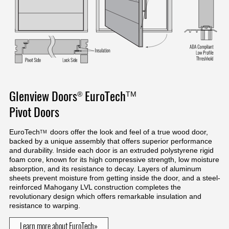
Glenview Doors
EuroTech
®
TM
Pivot Doors
EuroTech
doors offer the look and feel of a true wood door,
TM
backed by a unique assembly that offers superior performance
and durability. Inside each door is an extruded polystyrene rigid
foam core, known for its high compressive strength, low moisture
absorption, and its resistance to decay. Layers of aluminum
sheets prevent moisture from getting inside the door, and a steel-
reinforced Mahogany LVL construction completes the
revolutionary design which offers remarkable insulation and
resistance to warping.
Learn more about EuroTech»