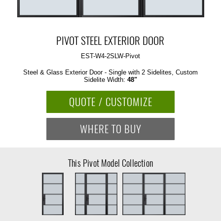
PIVOT STEEL EXTERIOR DOOR
EST-W4-2SLW-Pivot
Steel & Glass Exterior Door - Single with 2 Sidelites, Custom
Sidelite Width:
48"
QUOTE / CUSTOMIZE
WHERE TO BUY
This Pivot Model Collection