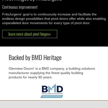
Continuous improvement
FritsJurgens' goal is to continuously increase and facilitate the
endless design possibilities that pivot doors offer while also enabling
unparalleled door movements for every type of pivot door.
learn more about pivot hinges»
Backed by BMD Heritage
Glenview Doors
is a BMD company, a building solutions
®
manufacturer supplying the finest quality building
products for nearly 80 years.