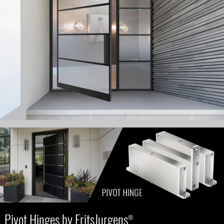
Pivot Hinges by FritsJurgens
®