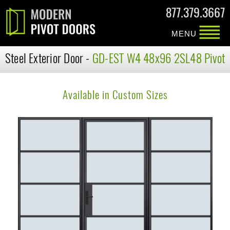
877.379.3667
MENU
Steel Exterior Door -
GD-EST W4 48x96 2SL48 Pivot
Available in Custom Sizes