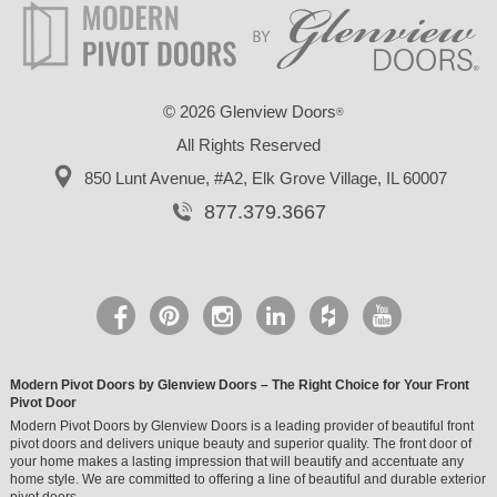
©
2026 Glenview Doors
®
All Rights Reserved
850 Lunt Avenue, #A2,
Elk Grove Village, IL 60007
877.379.3667
Modern Pivot Doors by Glenview Doors – The Right Choice for Your Front
Pivot Door
Modern Pivot Doors by Glenview Doors is a leading provider of beautiful front
pivot doors and delivers unique beauty and superior quality. The front door of
your home makes a lasting impression that will beautify and accentuate any
home style. We are committed to offering a line of beautiful and durable exterior
pivot doors.