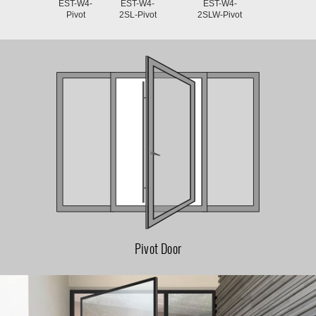
EST-W4-
EST-W4-
EST-W4-
Pivot
2SL-Pivot
2SLW-Pivot
Pivot Door