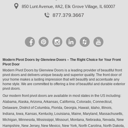
850 Lunt Avenue, #A2,
Elk Grove Village, IL 60007
877.379.3667
Modern Pivot Doors by Glenview Doors – The Right Choice for Your Front
Pivot Door
Modern Pivot Doors by Glenview Doors is a leading provider of beautiful front
pivot doors and delivers unique beauty and superior quality. The front door of
your home makes a lasting impression that will beautify and accentuate any
home style. We are committed to offering a line of beautiful and durable exterior
pivot doors.
Our modern front pivot doors are available in most states in the US including:
Alabama, Alaska, Arizona, Arkansas, California, Colorado, Connecticut,
Delaware, District of Columbia, Florida, Georgia, Hawaii, Idaho, Illinois,
Indiana, Iowa, Kansas, Kentucky, Louisiana, Maine, Maryland, Massachusetts,
Michigan, Minnesota, Mississippi, Missouri, Montana, Nebraska, Nevada, New
Hampshire, New Jersey, New Mexico, New York, North Carolina, North Dakota,