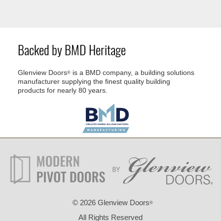
Backed by BMD Heritage
Glenview Doors
is a BMD company, a building solutions
®
manufacturer supplying the finest quality building
products for nearly 80 years.
©
2026 Glenview Doors
®
All Rights Reserved