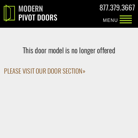
877.379.3667
MENU
This door model is no longer offered
PLEASE VISIT OUR DOOR SECTION»