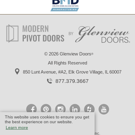
©
2026 Glenview Doors
®
All Rights Reserved
850 Lunt Avenue, #A2,
Elk Grove Village, IL 60007
877.379.3667
This website uses cookies to ensure you get
the best experience on our website.
Learn more
© Design by M & M Art Studio, Inc.