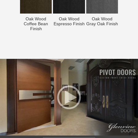
Oak Wood
Oak Wood
Oak Wood
Coffee Bean
Espresso Finish
Gray Oak Finish
Finish