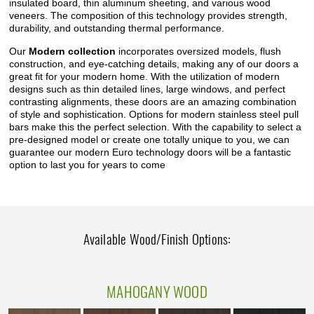
insulated board, thin aluminum sheeting, and various wood
veneers. The composition of this technology provides strength,
durability, and outstanding thermal performance.
Our
Modern collection
incorporates oversized models, flush
construction, and eye-catching details, making any of our doors a
great fit for your modern home. With the utilization of modern
designs such as thin detailed lines, large windows, and perfect
contrasting alignments, these doors are an amazing combination
of style and sophistication. Options for modern stainless steel pull
bars make this the perfect selection. With the capability to select a
pre-designed model or create one totally unique to you, we can
guarantee our modern Euro technology doors will be a fantastic
option to last you for years to come
Available Wood/Finish Options:
MAHOGANY WOOD