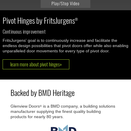
Play/Stop Video
Pivot Hinges by FritsJurgens
®
Continuous improvement
FritsJurgens' goal is to continuously increase and facilitate the
endless design possibilities that pivot doors offer while also enabling
unparalleled door movements for every type of pivot door.
learn more about pivot hinges»
Backed by BMD Heritage
Glenview Doors
is a BMD company, a building solutions
®
manufacturer supplying the finest quality building
products for nearly 80 years.