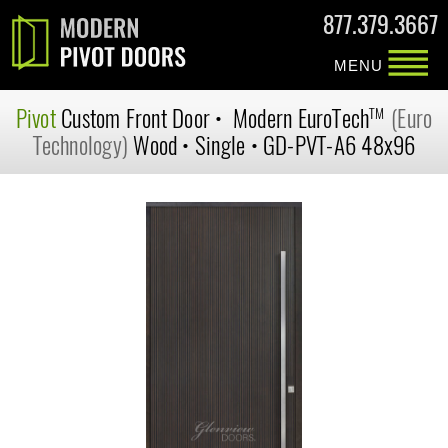
877.379.3667
MENU
Pivot
Custom
Front Door
•
Modern
EuroTech
(Euro
TM
Technology)
Wood
•
Single
•
GD-PVT-A6 48x96