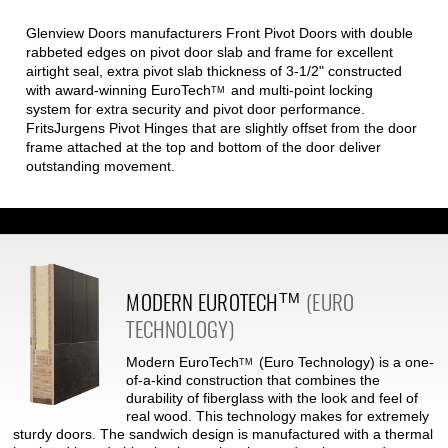
Glenview Doors manufacturers Front Pivot Doors with double
rabbeted edges on pivot door slab and frame for excellent
airtight seal, extra pivot slab thickness of 3-1/2" constructed
with award-winning
EuroTech
and multi-point locking
TM
system for extra security and pivot door performance.
FritsJurgens Pivot Hinges that are slightly offset from the door
frame attached at the top and bottom of the door deliver
outstanding movement.
MODERN
EUROTECH
(EURO
TM
TECHNOLOGY)
Modern
EuroTech
(Euro Technology) is a one-
TM
of-a-kind construction that combines the
durability of fiberglass with the look and feel of
real wood. This technology makes for extremely
sturdy doors. The sandwich design is manufactured with a thermal