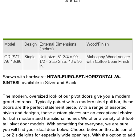
Model
Design
External
Dimensions
Wood
/Finish
(inches)
GD-PVT-
Single
Unit size: 51-3/4 x 99-
Mahogany Wood Veneer
A6 48x96
1/2 - Slab Size: 48 x 96
with Coffee Bean Finish
in.
Shown with hardware:
HDWR-EURO-SET-HORIZONTAL-W-
SINTESI
, available in Silver and Black.
The modern, oversized look of our pivot doors give you a modern
grand entrance. Typically paired with a modern steel pull bar, these
doors are the perfect statement piece. With a range of assorted
styles and designs, these custom pieces are an exceptional choice
for both modern and transitional homes We offer a variety of 8-foot-
tall pivot door models. With something for everyone, we are sure
you will find your ideal door below. Choose between the addition of
1 or 2 sidelights for especially wide openings. With the option to add