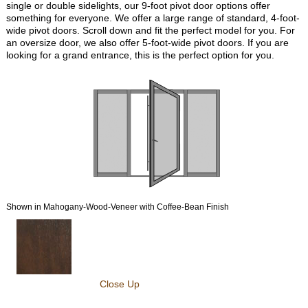
single or double sidelights, our 9-foot pivot door options offer
something for everyone. We offer a large range of standard, 4-foot-
wide pivot doors. Scroll down and fit the perfect model for you. For
an oversize door, we also offer 5-foot-wide pivot doors. If you are
looking for a grand entrance, this is the perfect option for you.
Shown in Mahogany-Wood-Veneer with Coffee-Bean Finish
Close Up