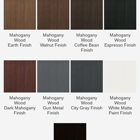
Mahogany
Mahogany
Mahogany
Mahogany
Wood
Wood
Wood
Wood
Earth Finish
Walnut Finish
Coffee Bean
Espresso Finish
Finish
Mahogany
Mahogany
Mahogany
Mahogany
Wood
Wood
Wood
Wood
Dark Mahogany
Gun Metal
City Gray Finish
White Matte
Finish
Finish
Paint Finish