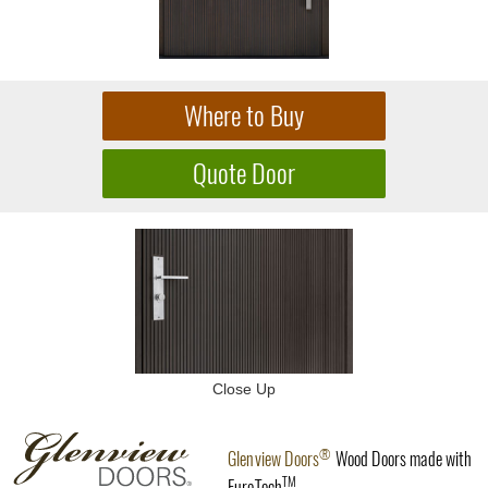
Close Up
®
Glenview Doors
Wood Doors made with
TM
EuroTech