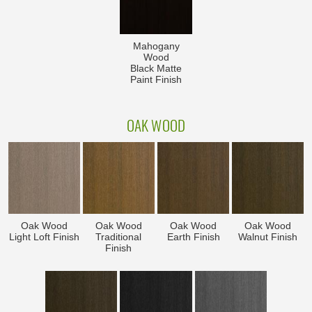
Mahogany
Wood
Black Matte
Paint Finish
OAK WOOD
Oak Wood
Oak Wood
Oak Wood
Oak Wood
Light Loft Finish
Traditional
Earth Finish
Walnut Finish
Finish