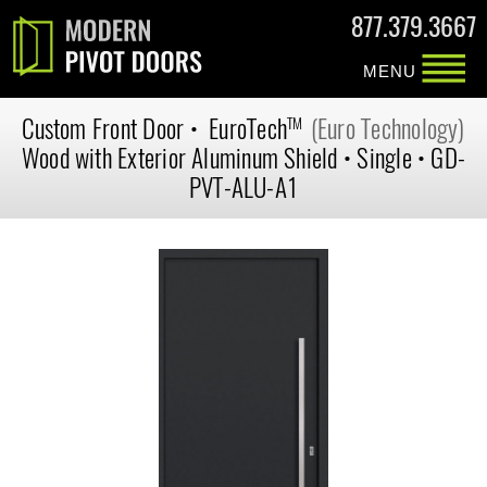
877.379.3667
MENU
Custom
Front Door
•
EuroTech
(Euro Technology)
TM
Wood with Exterior Aluminum Shield
•
Single
•
GD-
PVT-ALU-A1