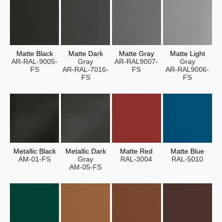
Matte Black
Matte Dark
Matte Gray
Matte Light
AR-RAL-9005-
Gray
AR-RAL9007-
Gray
FS
AR-RAL-7016-
FS
AR-RAL9006-
FS
FS
Metallic Black
Metallic Dark
Matte Red
Matte Blue
AM-01-FS
Gray
RAL-3004
RAL-5010
AM-05-FS