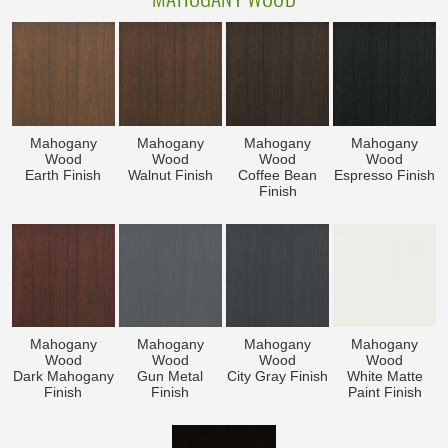
Mahogany
Mahogany
Mahogany
Mahogany
Wood
Wood
Wood
Wood
Earth Finish
Walnut Finish
Coffee Bean
Espresso Finish
Finish
Mahogany
Mahogany
Mahogany
Mahogany
Wood
Wood
Wood
Wood
Dark Mahogany
Gun Metal
City Gray Finish
White Matte
Finish
Finish
Paint Finish