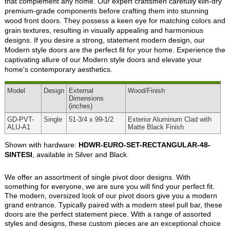
that complement any home. Our expert craftsmen carefully kiln-dry
premium-grade components before crafting them into stunning
wood front doors. They possess a keen eye for matching colors and
grain textures, resulting in visually appealing and harmonious
designs. If you desire a strong, statement modern design, our
Modern style doors are the perfect fit for your home. Experience the
captivating allure of our Modern style doors and elevate your
home's contemporary aesthetics.
Model
Design
External
Wood
/Finish
Dimensions
(inches)
GD-PVT-
Single
51-3/4 x 99-1/2
Exterior Aluminum Clad with
ALU-A1
Matte Black Finish
Shown with hardware:
HDWR-EURO-SET-RECTANGULAR-48-
SINTESI
, available in Silver and Black.
We offer an assortment of single pivot door designs. With
something for everyone, we are sure you will find your perfect fit.
The modern, oversized look of our pivot doors give you a modern
grand entrance. Typically paired with a modern steel pull bar, these
doors are the perfect statement piece. With a range of assorted
styles and designs, these custom pieces are an exceptional choice