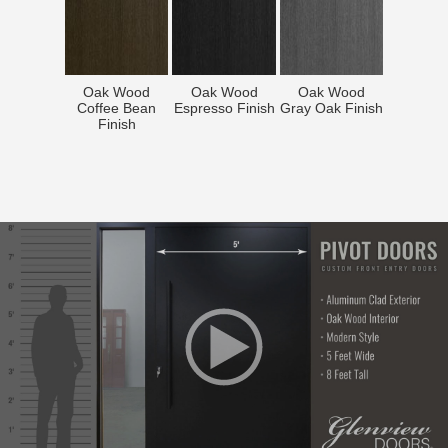
Oak Wood
Oak Wood
Oak Wood
Coffee Bean
Espresso Finish
Gray Oak Finish
Finish