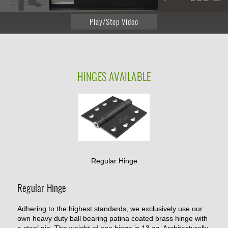
Play/Stop Video
HINGES
AVAILABLE
Regular Hinge
Regular Hinge
Adhering to the highest standards, we exclusively use our
own heavy duty ball bearing patina coated brass hinge with
a steel pin. The weight of one hinge is 13 oz. Architecturally