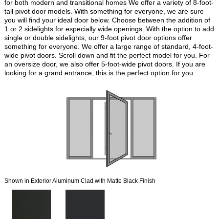
for both modern and transitional homes We offer a variety of 8-foot-
tall pivot door models. With something for everyone, we are sure
you will find your ideal door below. Choose between the addition of
1 or 2 sidelights for especially wide openings. With the option to add
single or double sidelights, our 9-foot pivot door options offer
something for everyone. We offer a large range of standard, 4-foot-
wide pivot doors. Scroll down and fit the perfect model for you. For
an oversize door, we also offer 5-foot-wide pivot doors. If you are
looking for a grand entrance, this is the perfect option for you.
Shown in Exterior Aluminum Clad with Matte Black Finish