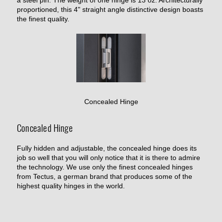
proportioned, this 4" straight angle distinctive design boasts
the finest quality.
Concealed Hinge
Concealed Hinge
Fully hidden and adjustable, the concealed hinge does its
job so well that you will only notice that it is there to admire
the technology. We use only the finest concealed hinges
from Tectus, a german brand that produces some of the
highest quality hinges in the world.