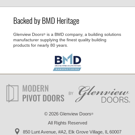
Backed by BMD Heritage
Glenview Doors
is a BMD company, a building solutions
®
manufacturer supplying the finest quality building
products for nearly 80 years.
©
2026 Glenview Doors
®
All Rights Reserved
850 Lunt Avenue, #A2,
Elk Grove Village, IL 60007