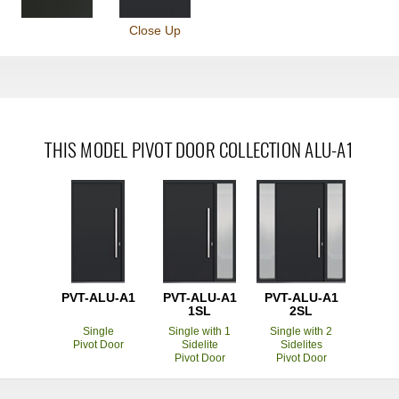
Close Up
THIS MODEL PIVOT DOOR COLLECTION ALU-A1
PVT-ALU-A1
PVT-ALU-A1
PVT-ALU-A1
1SL
2SL
Single
Single with 1
Single with 2
Pivot Door
Sidelite
Sidelites
Pivot Door
Pivot Door