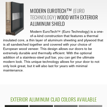
MODERN
EUROTECH
(EURO
TM
TECHNOLOGY)
WOOD WITH EXTERIOR
ALUMINUM SHIELD
Modern
EuroTech
(Euro Technology) is a one-
TM
of-a-kind construction that features a thermal
insulated core, a thin layer of aluminum sheeting and plywood that
is all sandwiched together and covered with your choice of
European wood veneer. This design allows our doors to be
extremely durable and thermally efficient. With the optional
addition of a stainless-steel pull bar, you can get the ultimate
modern look. This unique technology allows for your door to not
only look great, but it will also last for years with minimal
maintenance.
EXTERIOR
ALUMINUM CLAD COLORS AVAILABLE