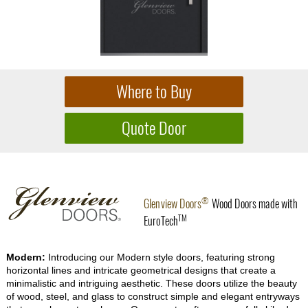
®
Glenview Doors
Wood Doors made with
TM
EuroTech
Modern:
Introducing our Modern style doors, featuring strong
horizontal lines and intricate geometrical designs that create a
minimalistic and intriguing aesthetic. These doors utilize the beauty
of wood, steel, and glass to construct simple and elegant entryways