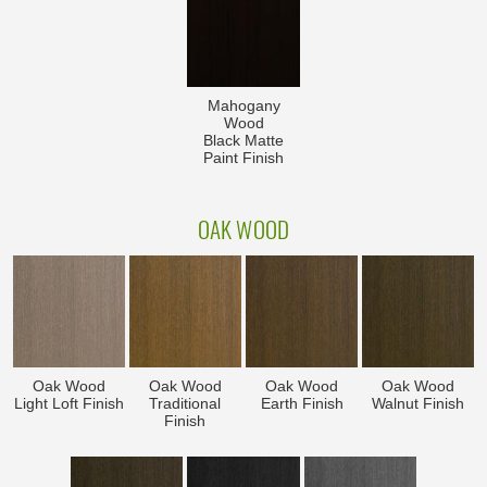
Mahogany
Wood
Black Matte
Paint Finish
OAK WOOD
Oak Wood
Oak Wood
Oak Wood
Oak Wood
Light Loft Finish
Traditional
Earth Finish
Walnut Finish
Finish