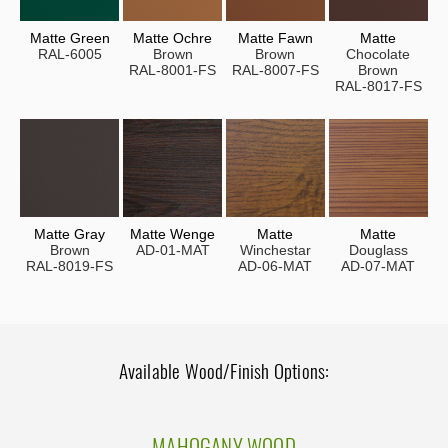
Matte Green
Matte Ochre
Matte Fawn
Matte
RAL-6005
Brown
Brown
Chocolate
RAL-8001-FS
RAL-8007-FS
Brown
RAL-8017-FS
Matte Gray
Matte Wenge
Matte
Matte
Brown
AD-01-MAT
Winchestar
Douglass
RAL-8019-FS
AD-06-MAT
AD-07-MAT
Available Wood/Finish Options:
MAHOGANY WOOD