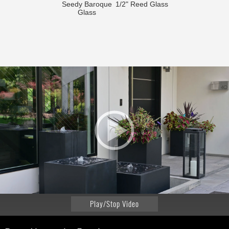
Seedy Baroque
1/2" Reed Glass
Glass
Play/Stop Video