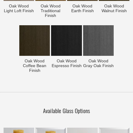
Oak Wood
Oak Wood
Oak Wood
Oak Wood
Light Loft Finish
Traditional
Earth Finish
Walnut Finish
Finish
Oak Wood
Oak Wood
Oak Wood
Coffee Bean
Espresso Finish
Gray Oak Finish
Finish
Available Glass Options