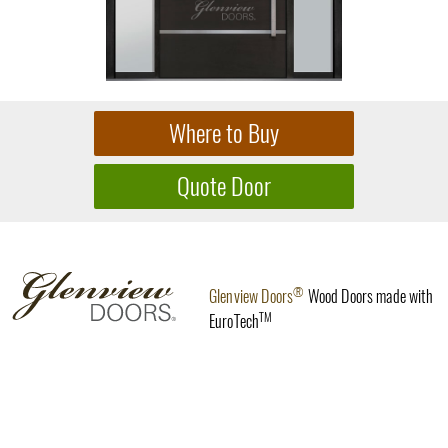
®
Glenview Doors
Wood Doors made with
TM
EuroTech