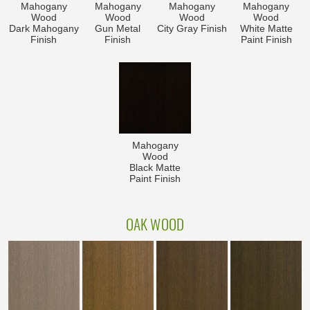
Mahogany
Mahogany
Mahogany
Mahogany
Wood
Wood
Wood
Wood
Dark Mahogany
Gun Metal
City Gray Finish
White Matte
Finish
Finish
Paint Finish
Mahogany
Wood
Black Matte
Paint Finish
OAK WOOD