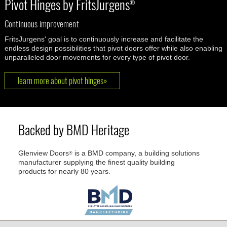
Pivot Hinges by FritsJurgens
®
Continuous improvement
FritsJurgens' goal is to continuously increase and facilitate the
endless design possibilities that pivot doors offer while also enabling
unparalleled door movements for every type of pivot door.
learn more about pivot hinges»
Backed by BMD Heritage
Glenview Doors
is a BMD company, a building solutions
®
manufacturer supplying the finest quality building
products for nearly 80 years.