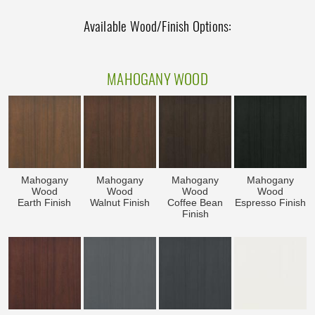
Available Wood/Finish Options:
MAHOGANY WOOD
Mahogany
Mahogany
Mahogany
Mahogany
Wood
Wood
Wood
Wood
Earth Finish
Walnut Finish
Coffee Bean
Espresso Finish
Finish