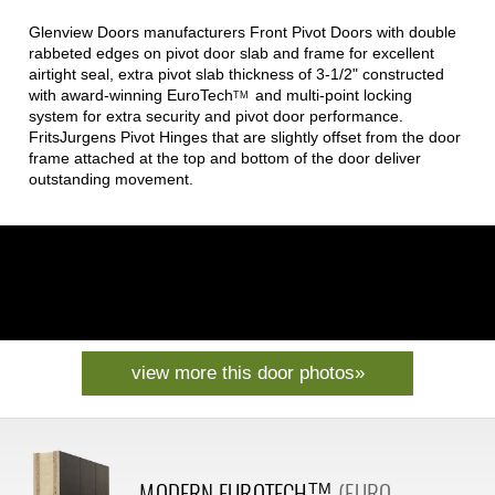
Glenview Doors manufacturers Front Pivot Doors with double
rabbeted edges on pivot door slab and frame for excellent
airtight seal, extra pivot slab thickness of 3-1/2" constructed
with award-winning
EuroTech
and multi-point locking
TM
system for extra security and pivot door performance.
FritsJurgens Pivot Hinges that are slightly offset from the door
frame attached at the top and bottom of the door deliver
outstanding movement.
view more this door photos»
MODERN
EUROTECH
(EURO
TM