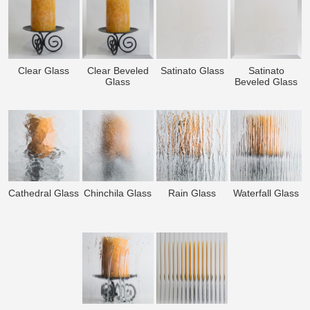
Clear Glass
Clear Beveled
Satinato Glass
Satinato
Glass
Beveled Glass
Cathedral Glass
Chinchila Glass
Rain Glass
Waterfall Glass