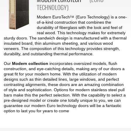
TECHNOLOGY)
Modern
EuroTech
(Euro Technology) is a one-
TM
of-a-kind construction that combines the
durability of fiberglass with the look and feel of
real wood. This technology makes for extremely
sturdy doors. The sandwich design is manufactured with a thermal
insulated board, thin aluminum sheeting, and various wood
veneers. The composition of this technology provides strength,
durability, and outstanding thermal performance.
Our
Modern collection
incorporates oversized models, flush
construction, and eye-catching details, making any of our doors a
great fit for your modern home. With the utilization of modern
designs such as thin detailed lines, large windows, and perfect
contrasting alignments, these doors are an amazing combination
of style and sophistication. Options for modern stainless steel pull
bars make this the perfect selection. With the capability to select a
pre-designed model or create one totally unique to you, we can
guarantee our modern Euro technology doors will be a fantastic
option to last you for years to come