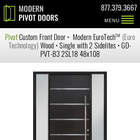
877.379.3667
MENU
Pivot
Custom
Front Door
•
Modern
EuroTech
(Euro
TM
Technology)
Wood
•
Single with 2 Sidelites
•
GD-
PVT-B3 2SL18 48x108