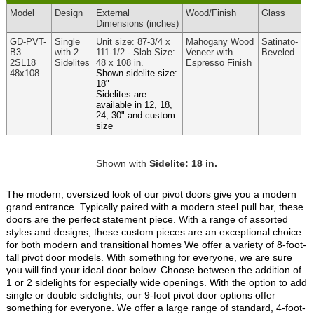
Model
Design
External
Wood
/Finish
Glass
Dimensions
(inches)
GD-PVT-
Single
Unit size: 87-3/4 x
Mahogany Wood
Satinato-
B3
with 2
111-1/2 - Slab Size:
Veneer with
Beveled
2SL18
Sidelites
48 x 108 in.
Espresso Finish
48x108
Shown sidelite size:
18"
Sidelites are
available in 12, 18,
24, 30" and custom
size
Shown with
Sidelite: 18 in.
The modern, oversized look of our pivot doors give you a modern
grand entrance. Typically paired with a modern steel pull bar, these
doors are the perfect statement piece. With a range of assorted
styles and designs, these custom pieces are an exceptional choice
for both modern and transitional homes We offer a variety of 8-foot-
tall pivot door models. With something for everyone, we are sure
you will find your ideal door below. Choose between the addition of
1 or 2 sidelights for especially wide openings. With the option to add
single or double sidelights, our 9-foot pivot door options offer
something for everyone. We offer a large range of standard, 4-foot-