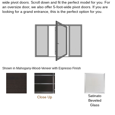
wide pivot doors. Scroll down and fit the perfect model for you. For
an oversize door, we also offer 5-foot-wide pivot doors. If you are
looking for a grand entrance, this is the perfect option for you.
Shown in Mahogany-Wood-Veneer with Espresso Finish
Satinato
Close Up
Beveled
Glass