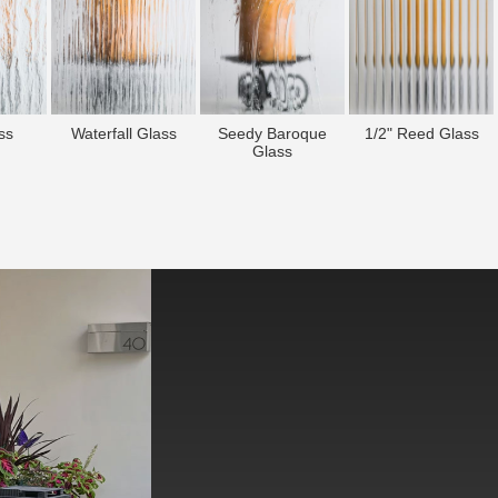
ss
Waterfall Glass
Seedy Baroque
1/2" Reed Glass
Glass