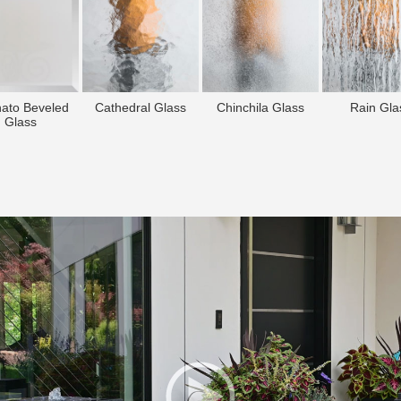
nato Beveled
Cathedral Glass
Chinchila Glass
Rain Gla
Glass