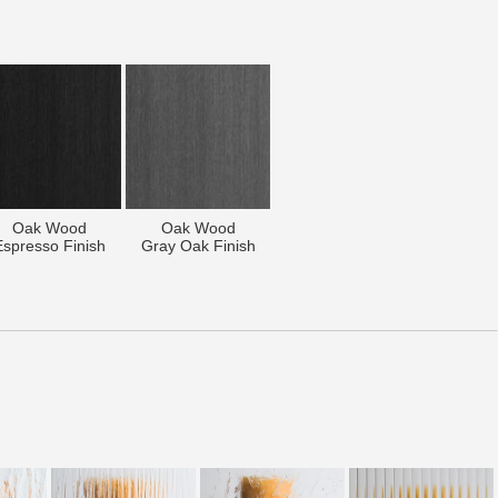
Oak Wood
Oak Wood
Espresso Finish
Gray Oak Finish