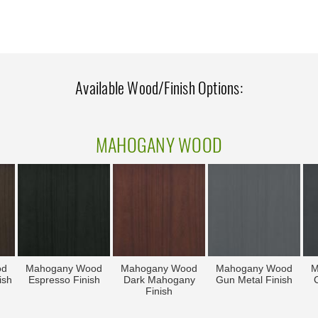
Available Wood/Finish Options:
MAHOGANY WOOD
od
Mahogany Wood
Mahogany Wood
Mahogany Wood
M
ish
Espresso Finish
Dark Mahogany
Gun Metal Finish
C
Finish