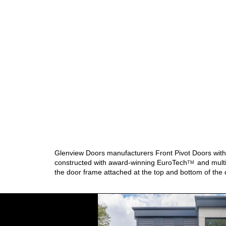
Glenview Doors manufacturers Front Pivot Doors with d
constructed with award-winning
EuroTech
and multi
TM
the door frame attached at the top and bottom of the