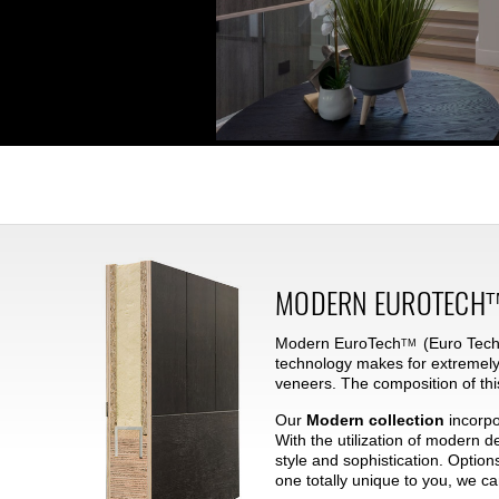
MODERN
EUROTECH
T
Modern
EuroTech
(Euro Techn
TM
technology makes for extremely
veneers. The composition of thi
Our
Modern collection
incorpo
With the utilization of modern 
style and sophistication. Option
one totally unique to you, we c