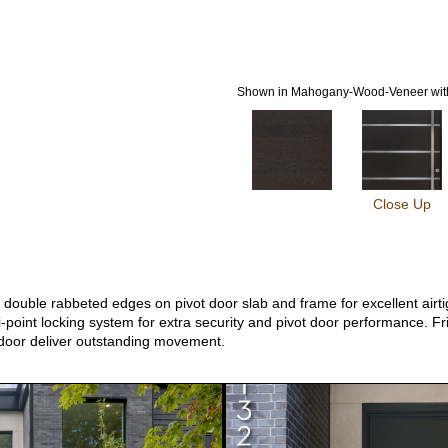
Shown in Mahogany-Wood-Veneer with
Close Up
ouble rabbeted edges on pivot door slab and frame for excellent airtigh
-point locking system for extra security and pivot door performance. Fri
 door deliver outstanding movement.