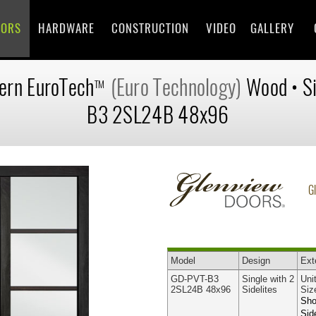
OORS
HARDWARE
CONSTRUCTION
VIDEO
GALLERY
ern
EuroTech
(Euro Technology)
Wood
•
S
TM
B3 2SL24B 48x96
G
Model
Design
Ext
GD-PVT-B3
Single with 2
Uni
2SL24B 48x96
Sidelites
Siz
Sho
Sid