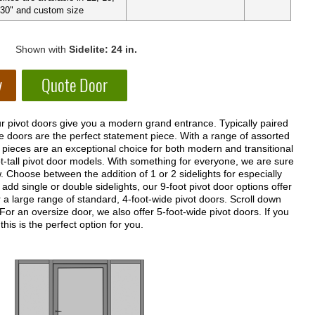
 30" and custom size
Shown with
Sidelite: 24 in.
r pivot doors give you a modern grand entrance. Typically paired
se doors are the perfect statement piece. With a range of assorted
 pieces are an exceptional choice for both modern and transitional
t-tall pivot door models. With something for everyone, we are sure
w. Choose between the addition of 1 or 2 sidelights for especially
add single or double sidelights, our 9-foot pivot door options offer
a large range of standard, 4-foot-wide pivot doors. Scroll down
 For an oversize door, we also offer 5-foot-wide pivot doors. If you
his is the perfect option for you.