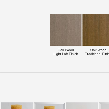
Oak Wood
Oak Wood
Light Loft Finish
Traditional Fini