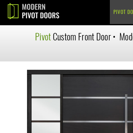
PIVOT D
Pivot
Custom
Front Door
•
Mod