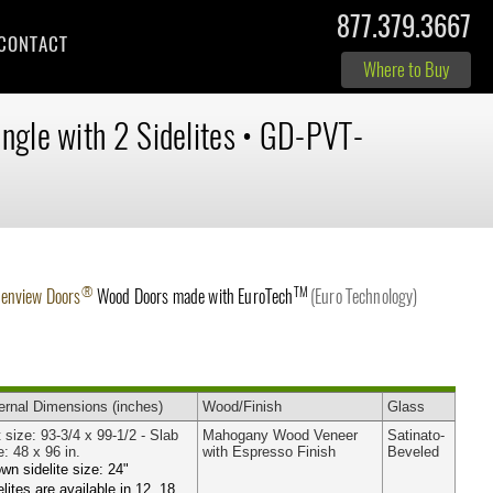
877.379.3667
CONTACT
Where to Buy
ingle with 2 Sidelites
•
GD-PVT-
®
TM
lenview Doors
Wood Doors made with
EuroTech
(Euro Technology)
ernal
Dimensions
(inches)
Wood
/Finish
Glass
t size: 93-3/4 x 99-1/2 - Slab
Mahogany Wood Veneer
Satinato-
e: 48 x 96 in.
with Espresso Finish
Beveled
wn sidelite size: 24"
elites are available in 12, 18,