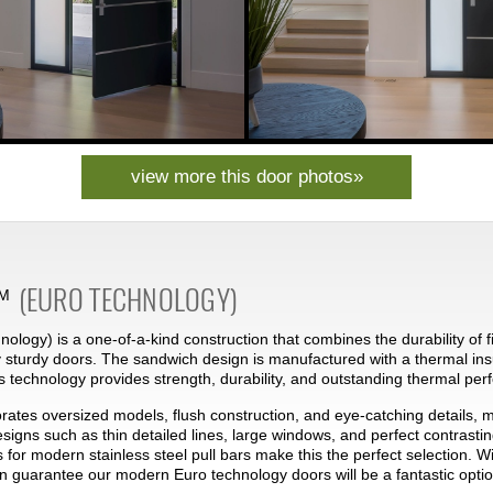
view more this door photos»
(EURO TECHNOLOGY)
M
ology) is a one-of-a-kind construction that combines the durability of f
 sturdy doors. The sandwich design is manufactured with a thermal ins
s technology provides strength, durability, and outstanding thermal pe
rates oversized models, flush construction, and eye-catching details, 
designs such as thin detailed lines, large windows, and perfect contras
s for modern stainless steel pull bars make this the perfect selection. W
an guarantee our modern Euro technology doors will be a fantastic optio