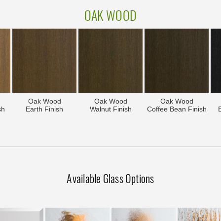
OAK WOOD
Oak Wood
Oak Wood
Oak Wood
sh
Earth Finish
Walnut Finish
Coffee Bean Finish
Available Glass Options