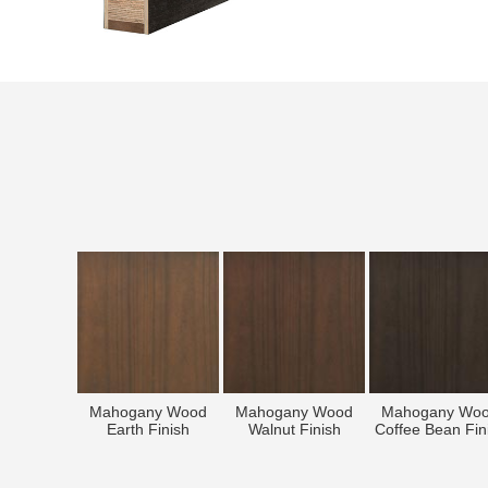
Mahogany Wood
Mahogany Wood
Mahogany Wo
Earth Finish
Walnut Finish
Coffee Bean Fin