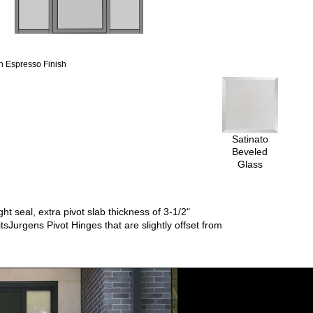
 Espresso Finish
Satinato
Beveled
Glass
t seal, extra pivot slab thickness of 3-1/2"
tsJurgens Pivot Hinges that are slightly offset from