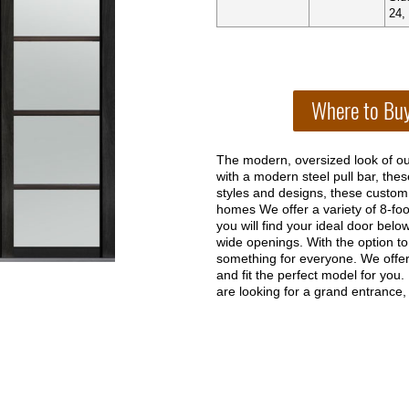
24,
The modern, oversized look of ou
with a modern steel pull bar, the
styles and designs, these custom
homes We offer a variety of 8-foo
you will find your ideal door belo
wide openings. With the option to 
something for everyone. We offer 
and fit the perfect model for you.
are looking for a grand entrance, t