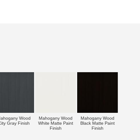
ahogany Wood
Mahogany Wood
Mahogany Wood
ity Gray Finish
White Matte Paint
Black Matte Paint
Finish
Finish