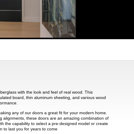
iberglass with the look and feel of real wood. This
ulated board, thin aluminum sheeting, and various wood
rformance.
making any of our doors a great fit for your modern home.
ting alignments, these doors are an amazing combination of
ith the capability to select a pre-designed model or create
n to last you for years to come