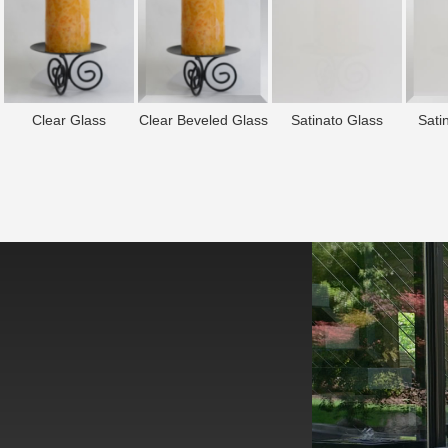
Clear Glass
Clear Beveled Glass
Satinato Glass
Sati