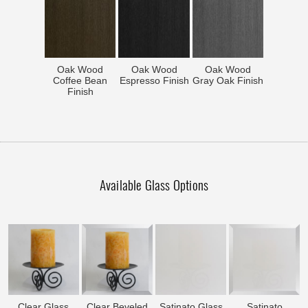
Oak Wood
Oak Wood
Oak Wood
Coffee Bean
Espresso Finish
Gray Oak Finish
Finish
Available Glass Options
Clear Glass
Clear Beveled
Satinato Glass
Satinato