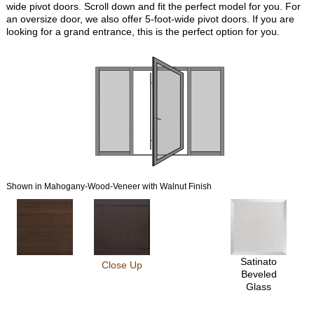
wide pivot doors. Scroll down and fit the perfect model for you. For
an oversize door, we also offer 5-foot-wide pivot doors. If you are
looking for a grand entrance, this is the perfect option for you.
Shown in Mahogany-Wood-Veneer with Walnut Finish
Satinato
Close Up
Beveled
Glass