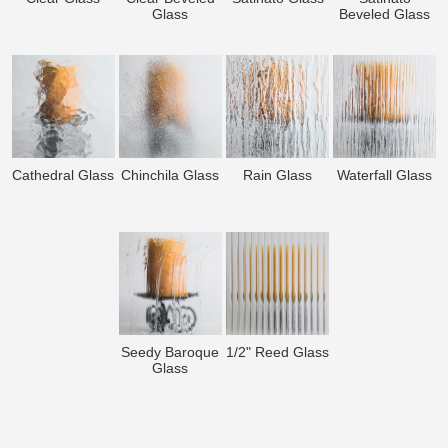
Glass
Beveled Glass
Cathedral Glass
Chinchila Glass
Rain Glass
Waterfall Glass
Seedy Baroque
1/2" Reed Glass
Glass