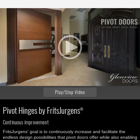
Play/Stop Video
Pivot Hinges by FritsJurgens
®
Continuous improvement
FritsJurgens' goal is to continuously increase and facilitate the
endless design possibilities that pivot doors offer while also enabling