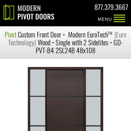
877.379.3667
MENU
Pivot
Custom
Front Door
•
Modern
EuroTech
(Euro
TM
Technology)
Wood
•
Single with 2 Sidelites
•
GD-
PVT-B4 2SL24B 48x108