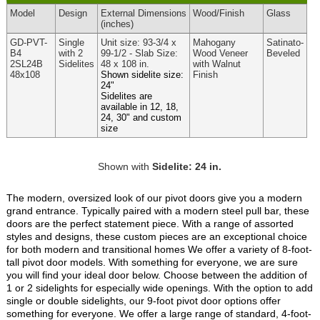
Model
Design
External
Dimensions
Wood
/Finish
Glass
(inches)
GD-PVT-
Single
Unit size: 93-3/4 x
Mahogany
Satinato-
B4
with 2
99-1/2 - Slab Size:
Wood Veneer
Beveled
2SL24B
Sidelites
48 x 108 in.
with Walnut
48x108
Shown sidelite size:
Finish
24"
Sidelites are
available in 12, 18,
24, 30" and custom
size
Shown with
Sidelite: 24 in.
The modern, oversized look of our pivot doors give you a modern
grand entrance. Typically paired with a modern steel pull bar, these
doors are the perfect statement piece. With a range of assorted
styles and designs, these custom pieces are an exceptional choice
for both modern and transitional homes We offer a variety of 8-foot-
tall pivot door models. With something for everyone, we are sure
you will find your ideal door below. Choose between the addition of
1 or 2 sidelights for especially wide openings. With the option to add
single or double sidelights, our 9-foot pivot door options offer
something for everyone. We offer a large range of standard, 4-foot-