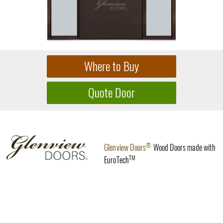
®
Glenview Doors
Wood Doors made with
TM
EuroTech