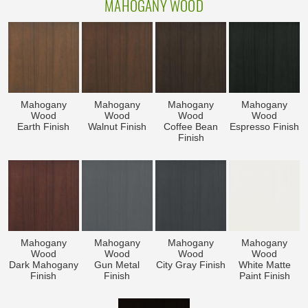
MAHOGANY WOOD
Mahogany
Mahogany
Mahogany
Mahogany
Wood
Wood
Wood
Wood
Earth Finish
Walnut Finish
Coffee Bean
Espresso Finish
Finish
Mahogany
Mahogany
Mahogany
Mahogany
Wood
Wood
Wood
Wood
Dark Mahogany
Gun Metal
City Gray Finish
White Matte
Finish
Finish
Paint Finish