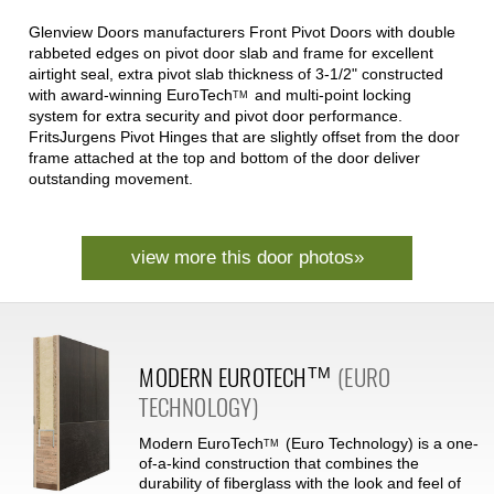
Glenview Doors manufacturers Front Pivot Doors with double
rabbeted edges on pivot door slab and frame for excellent
airtight seal, extra pivot slab thickness of 3-1/2" constructed
with award-winning
EuroTech
and multi-point locking
TM
system for extra security and pivot door performance.
FritsJurgens Pivot Hinges that are slightly offset from the door
frame attached at the top and bottom of the door deliver
outstanding movement.
view more this door photos»
MODERN
EUROTECH
(EURO
TM
TECHNOLOGY)
Modern
EuroTech
(Euro Technology) is a one-
TM
of-a-kind construction that combines the
durability of fiberglass with the look and feel of