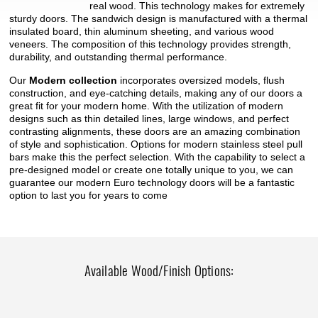
real wood. This technology makes for extremely
sturdy doors. The sandwich design is manufactured with a thermal
insulated board, thin aluminum sheeting, and various wood
veneers. The composition of this technology provides strength,
durability, and outstanding thermal performance.
Our
Modern collection
incorporates oversized models, flush
construction, and eye-catching details, making any of our doors a
great fit for your modern home. With the utilization of modern
designs such as thin detailed lines, large windows, and perfect
contrasting alignments, these doors are an amazing combination
of style and sophistication. Options for modern stainless steel pull
bars make this the perfect selection. With the capability to select a
pre-designed model or create one totally unique to you, we can
guarantee our modern Euro technology doors will be a fantastic
option to last you for years to come
Available Wood/Finish Options: