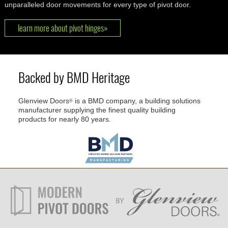
unparalleled door movements for every type of pivot door.
learn more about pivot hinges»
Backed by BMD Heritage
Glenview Doors
is a BMD company, a building solutions
®
manufacturer supplying the finest quality building
products for nearly 80 years.