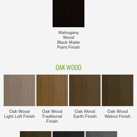
Mahogany
Wood
Black Matte
Paint Finish
OAK WOOD
Oak Wood
Oak Wood
Oak Wood
Oak Wood
Light Loft Finish
Traditional
Earth Finish
Walnut Finish
Finish