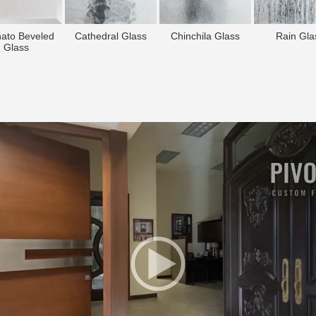
nato Beveled
Cathedral Glass
Chinchila Glass
Rain Gla
Glass