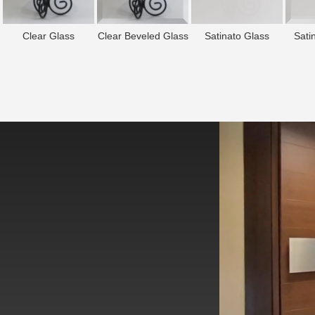
Clear Glass
Clear Beveled Glass
Satinato Glass
Sati