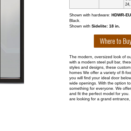
24,
Shown with hardware:
HDWR-EU
Black.
Shown with
Sidelite: 18 in.
The modern, oversized look of ou
with a modern steel pull bar, the
styles and designs, these custom
homes We offer a variety of 8-foo
you will find your ideal door belo
wide openings. With the option to 
something for everyone. We offer 
and fit the perfect model for you.
are looking for a grand entrance, t