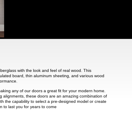
iberglass with the look and feel of real wood. This
ulated board, thin aluminum sheeting, and various wood
rformance.
making any of our doors a great fit for your modern home.
ting alignments, these doors are an amazing combination of
ith the capability to select a pre-designed model or create
n to last you for years to come