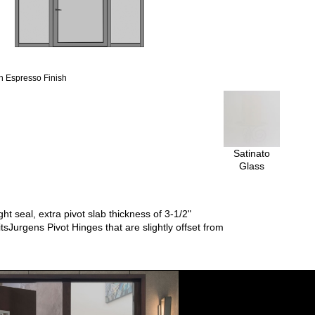
 Espresso Finish
Satinato
Glass
t seal, extra pivot slab thickness of 3-1/2"
tsJurgens Pivot Hinges that are slightly offset from