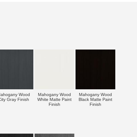
ahogany Wood
Mahogany Wood
Mahogany Wood
ity Gray Finish
White Matte Paint
Black Matte Paint
Finish
Finish