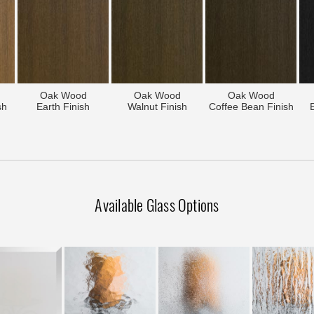
Oak Wood
Oak Wood
Oak Wood
sh
Earth Finish
Walnut Finish
Coffee Bean Finish
Available Glass Options