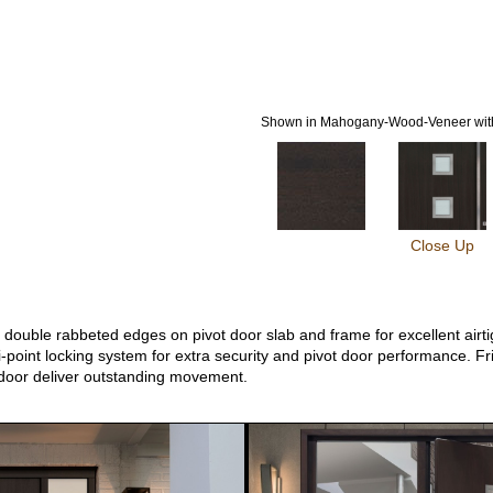
Shown in Mahogany-Wood-Veneer with
Close Up
ouble rabbeted edges on pivot door slab and frame for excellent airtigh
-point locking system for extra security and pivot door performance. Fri
 door deliver outstanding movement.