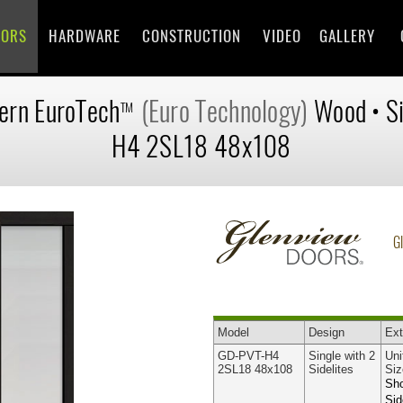
OORS
HARDWARE
CONSTRUCTION
VIDEO
GALLERY
ern
EuroTech
(Euro Technology)
Wood
•
S
TM
H4 2SL18 48x108
G
Model
Design
Ext
GD-PVT-H4
Single with 2
Uni
2SL18 48x108
Sidelites
Siz
Sho
Sid