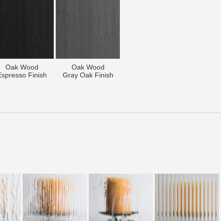
Oak Wood
Oak Wood
Espresso Finish
Gray Oak Finish