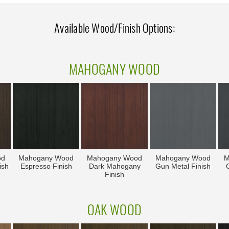
Available Wood/Finish Options:
MAHOGANY WOOD
od
Mahogany Wood
Mahogany Wood
Mahogany Wood
M
ish
Espresso Finish
Dark Mahogany
Gun Metal Finish
C
Finish
OAK WOOD