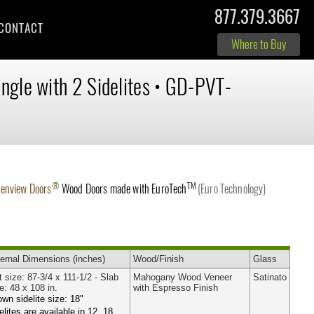
877.379.3667
CONTACT
Where to Buy
ingle with 2 Sidelites
•
GD-PVT-
®
TM
lenview Doors
Wood Doors made with
EuroTech
(Euro Technology)
ernal
Dimensions
(inches)
Wood
/Finish
Glass
t size: 87-3/4 x 111-1/2 - Slab
Mahogany Wood Veneer
Satinato
e: 48 x 108 in.
with Espresso Finish
wn sidelite size: 18"
elites are available in 12, 18,