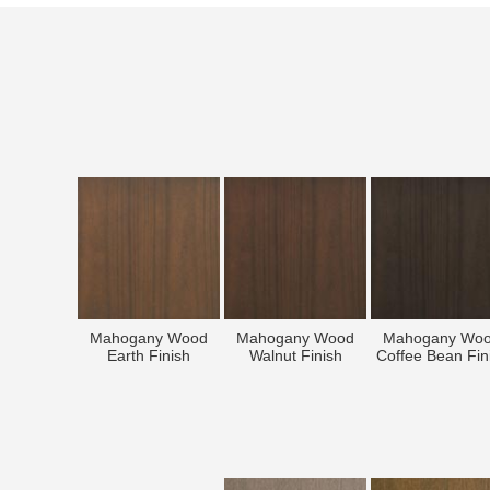
Mahogany Wood
Mahogany Wood
Mahogany Wo
Earth Finish
Walnut Finish
Coffee Bean Fin