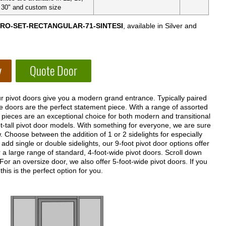
 30" and custom size
RO-SET-RECTANGULAR-71-SINTESI
, available in Silver and
r pivot doors give you a modern grand entrance. Typically paired
se doors are the perfect statement piece. With a range of assorted
 pieces are an exceptional choice for both modern and transitional
t-tall pivot door models. With something for everyone, we are sure
w. Choose between the addition of 1 or 2 sidelights for especially
add single or double sidelights, our 9-foot pivot door options offer
a large range of standard, 4-foot-wide pivot doors. Scroll down
 For an oversize door, we also offer 5-foot-wide pivot doors. If you
his is the perfect option for you.