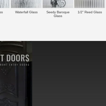
ss
Waterfall Glass
Seedy Baroque
1/2" Reed Glass
Glass