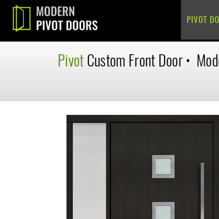
PIVOT D
Pivot
Custom
Front Door
•
Mod