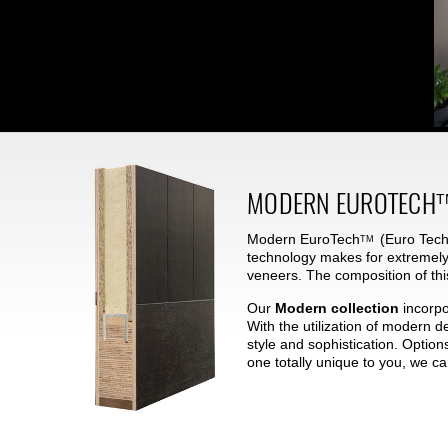
MODERN
EUROTECH
T
Modern
EuroTech
(Euro Techn
TM
technology makes for extremely
veneers. The composition of thi
Our
Modern collection
incorpo
With the utilization of modern 
style and sophistication. Option
one totally unique to you, we c