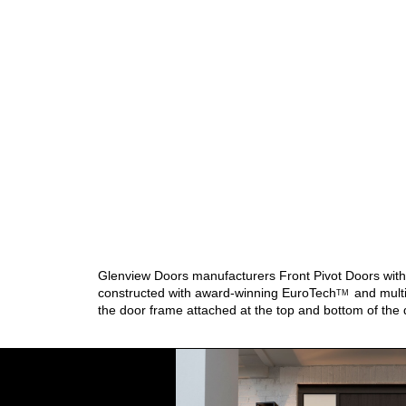
Glenview Doors manufacturers Front Pivot Doors with d
constructed with award-winning
EuroTech
and multi
TM
the door frame attached at the top and bottom of the