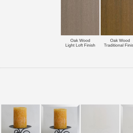
Oak Wood
Oak Wood
Light Loft Finish
Traditional Fini