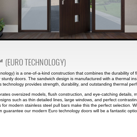
(EURO TECHNOLOGY)
M
ology) is a one-of-a-kind construction that combines the durability of f
 sturdy doors. The sandwich design is manufactured with a thermal ins
s technology provides strength, durability, and outstanding thermal pe
rates oversized models, flush construction, and eye-catching details, 
designs such as thin detailed lines, large windows, and perfect contras
s for modern stainless steel pull bars make this the perfect selection. W
an guarantee our modern Euro technology doors will be a fantastic optio