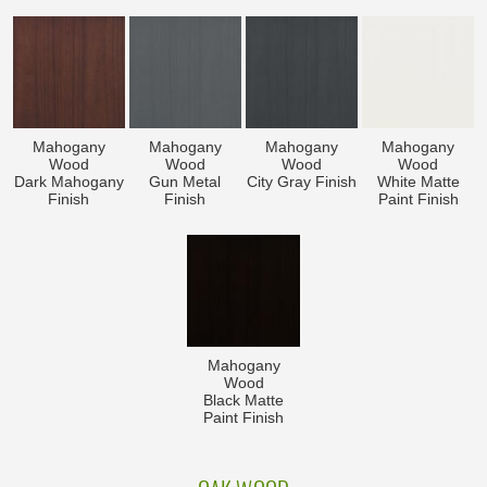
Mahogany
Mahogany
Mahogany
Mahogany
Wood
Wood
Wood
Wood
Dark Mahogany
Gun Metal
City Gray Finish
White Matte
Finish
Finish
Paint Finish
Mahogany
Wood
Black Matte
Paint Finish