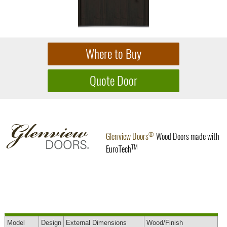
®
Glenview Doors
Wood Doors made with
TM
EuroTech
Model
Design
External
Dimensions
Wood
/Finish