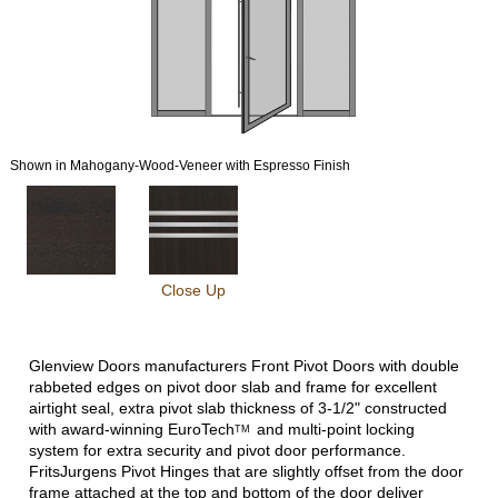
Shown in Mahogany-Wood-Veneer with Espresso Finish
Close Up
Glenview Doors manufacturers Front Pivot Doors with double
rabbeted edges on pivot door slab and frame for excellent
airtight seal, extra pivot slab thickness of 3-1/2" constructed
with award-winning
EuroTech
and multi-point locking
TM
system for extra security and pivot door performance.
FritsJurgens Pivot Hinges that are slightly offset from the door
frame attached at the top and bottom of the door deliver