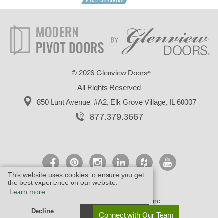
©
2026 Glenview Doors
®
All Rights Reserved
850 Lunt Avenue, #A2,
Elk Grove Village, IL 60007
877.379.3667
This website uses cookies to ensure you get
the best experience on our website.
Learn more
© Design by M & M Art Studio, Inc.
Decline
Allow cookies
Connect with Our Team