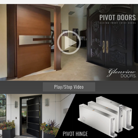
Play/Stop Video