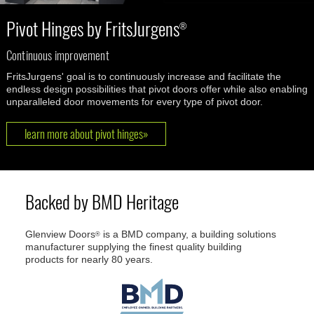
Pivot Hinges by FritsJurgens
®
Continuous improvement
FritsJurgens' goal is to continuously increase and facilitate the
endless design possibilities that pivot doors offer while also enabling
unparalleled door movements for every type of pivot door.
learn more about pivot hinges»
Backed by BMD Heritage
Glenview Doors
is a BMD company, a building solutions
®
manufacturer supplying the finest quality building
products for nearly 80 years.