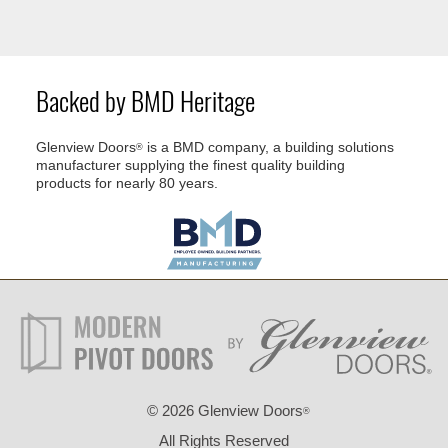
Backed by BMD Heritage
Glenview Doors
is a BMD company, a building solutions
®
manufacturer supplying the finest quality building
products for nearly 80 years.
©
2026 Glenview Doors
®
All Rights Reserved