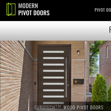
PIVOT D
EUROTECH
EUROTECH
TM
TM
WOOD PIVOT DOORS
WOOD PIVOT DOORS