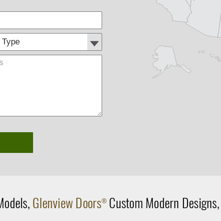
Customer
Comments
Type:
Models,
Glenview Doors
Custom Modern Designs
®