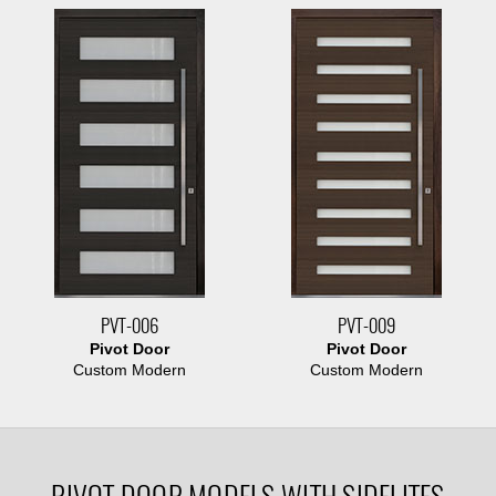
PVT-006
PVT-009
Pivot Door
Pivot Door
Custom Modern
Custom Modern