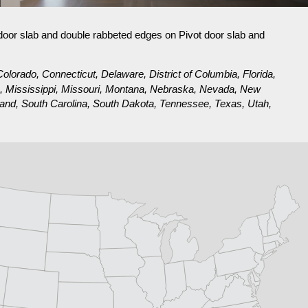
 door slab and double rabbeted edges on Pivot door slab and
olorado, Connecticut, Delaware, District of Columbia, Florida,
ta, Mississippi, Missouri, Montana, Nebraska, Nevada, New
nd, South Carolina, South Dakota, Tennessee, Texas, Utah,