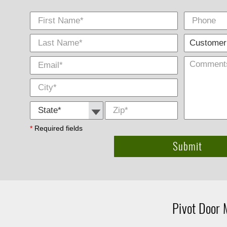
First Name
Phone
Last
E-
City
*
*
Name
Mail
*
*
State *
Zip
*
*
Required fields
Pivot Door