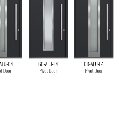
ALU-D4
GD-ALU-E4
GD-ALU-F4
ot Door
Pivot Door
Pivot Door