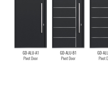
GD-ALU-A1
GD-ALU-B1
GD-AL
Pivot Door
Pivot Door
Pivot 