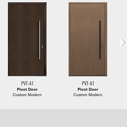
PVT-A1
PVT-A1
Pivot Door
Pivot Door
Custom Modern
Custom Modern