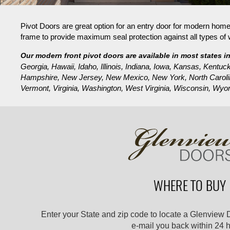
Pivot Doors are great option for an entry door for modern hom
frame to provide maximum seal protection against all types of 
Our modern front pivot doors are available in most states i
Georgia, Hawaii, Idaho, Illinois, Indiana, Iowa, Kansas, Ken
Hampshire, New Jersey, New Mexico, New York, North Carolin
Vermont, Virginia, Washington, West Virginia, Wisconsin, Wyo
WHERE TO BUY
Enter your State and zip code to locate a Glenview 
e-mail you back within 24 h