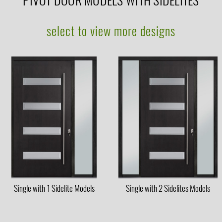
PIVOT DOOR MODELS WITH SIDELITES
select to view more designs
Single with 1 Sidelite Models
Single with 2 Sidelites Models