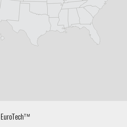
,
EuroTech
TM