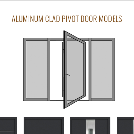
ALUMINUM CLAD PIVOT DOOR MODELS