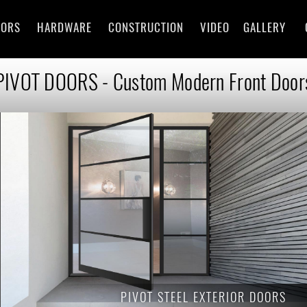
OORS
HARDWARE
CONSTRUCTION
VIDEO
GALLERY
PIVOT DOORS - Custom Modern Front Door
PIVOT
STEEL EXTERIOR DOORS