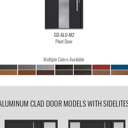
GD-ALU-M2
Pivot Door
Multiple Colors Available
ALUMINUM CLAD DOOR MODELS WITH SIDELITE