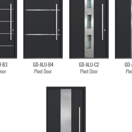
U-B3
GD-ALU-B4
GD-ALU-C2
GD-
Door
Pivot Door
Pivot Door
Piv