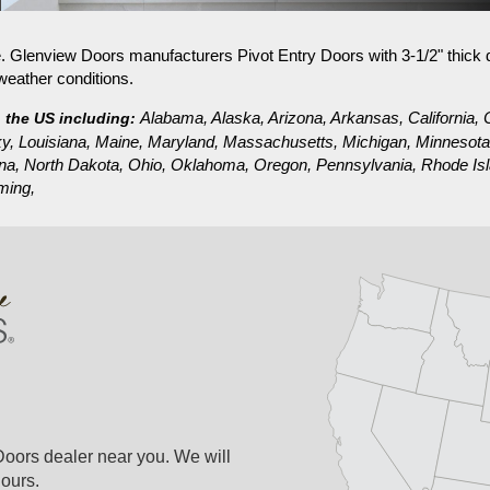
PIVOT
STEEL EXTERIOR DOORS
e. Glenview Doors manufacturers Pivot Entry Doors with 3-1/2" thick
weather conditions.
Alabama, Alaska, Arizona, Arkansas, California, C
n the US including:
tucky, Louisiana, Maine, Maryland, Massachusetts, Michigan, Minneso
a, North Dakota, Ohio, Oklahoma, Oregon, Pennsylvania, Rhode Isla
ming,
Doors dealer near you. We will
ours.