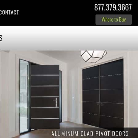
877.379.3667
CONTACT
Where to Buy
s
ALUMINUM CLAD PIVOT DOORS