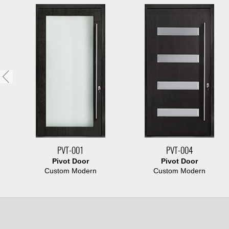
PVT-001
PVT-004
Pivot Door
Pivot Door
Custom Modern
Custom Modern