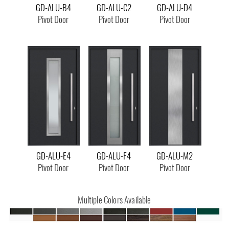
GD-ALU-B4
GD-ALU-C2
GD-ALU-D4
Pivot Door
Pivot Door
Pivot Door
GD-ALU-E4
GD-ALU-F4
GD-ALU-M2
Pivot Door
Pivot Door
Pivot Door
Multiple Colors Available