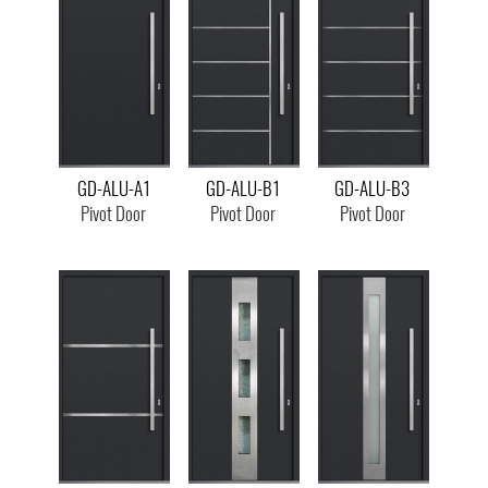
GD-ALU-A1
GD-ALU-B1
GD-ALU-B3
Pivot Door
Pivot Door
Pivot Door