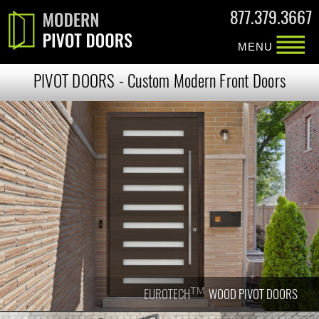
877.379.3667
MENU
PIVOT DOORS - Custom Modern Front Doors
TM
TM
EUROTECH
EUROTECH
WOOD PIVOT DOORS
WOOD PIVOT DOORS