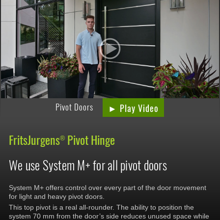
Pivot Doors
► Play Video
FritsJurgens
Pivot Hinge
®
We use System M+ for all pivot doors
System M+ offers control over every part of the door movement
for light and heavy pivot doors.
This top pivot is a real all-rounder. The ability to position the
system 70 mm from the door’s side reduces unused space while