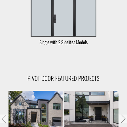
Single with 2 Sidelites Models
PIVOT DOOR FEATURED PROJECTS