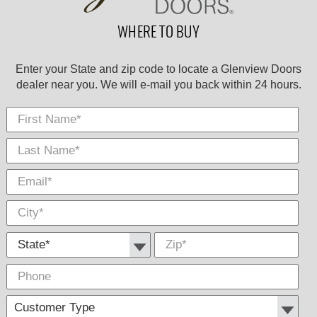
WHERE TO BUY
Enter your State and zip code to locate a Glenview Doors
dealer near you. We will e-mail you back within 24 hours.
First Name
Last
E-
City
*
*
Nam
Mail
*
*
State *
Zip
*
Phone
Cus
Com
Type