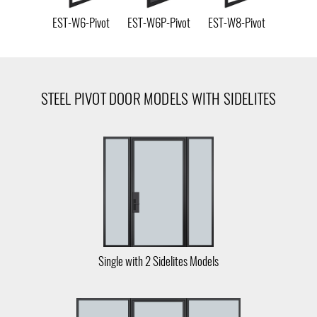
EST-W6-Pivot
EST-W6P-Pivot
EST-W8-Pivot
STEEL PIVOT DOOR MODELS WITH SIDELITES
Single with 2 Sidelites Models