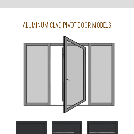
ALUMINUM CLAD PIVOT DOOR MODELS