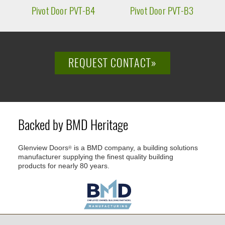
Pivot Door PVT-B4
Pivot Door PVT-B3
P
REQUEST CONTACT»
Backed by BMD Heritage
Glenview Doors
is a BMD company, a building solutions
®
manufacturer supplying the finest quality building
products for nearly 80 years.