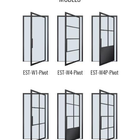
EST-W1-Pivot
EST-W4-Pivot
EST-W4P-Pivot