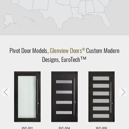
Pivot Door
Models,
Glenview Doors
Custom Modern
®
Designs,
EuroTech
TM
PVT-001
PVT-004
PVT-006