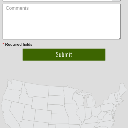
*
Required fields