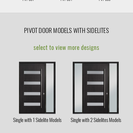
PIVOT DOOR MODELS WITH SIDELITES
select to view more designs
Single with 1 Sidelite Models
Single with 2 Sidelites Models