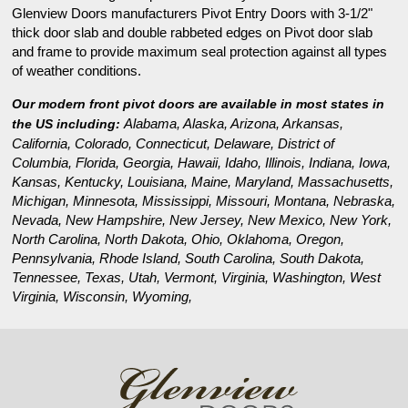
Glenview Doors manufacturers Pivot Entry Doors with 3-1/2"
thick door slab and double rabbeted edges on Pivot door slab
and frame to provide maximum seal protection against all types
of weather conditions.
Our modern front pivot doors are available in most states in
Alabama, Alaska, Arizona, Arkansas,
the US including:
California, Colorado, Connecticut, Delaware, District of
Columbia, Florida, Georgia, Hawaii, Idaho, Illinois, Indiana, Iowa,
Kansas, Kentucky, Louisiana, Maine, Maryland, Massachusetts,
Michigan, Minnesota, Mississippi, Missouri, Montana, Nebraska,
Nevada, New Hampshire, New Jersey, New Mexico, New York,
North Carolina, North Dakota, Ohio, Oklahoma, Oregon,
Pennsylvania, Rhode Island, South Carolina, South Dakota,
Tennessee, Texas, Utah, Vermont, Virginia, Washington, West
Virginia, Wisconsin, Wyoming,