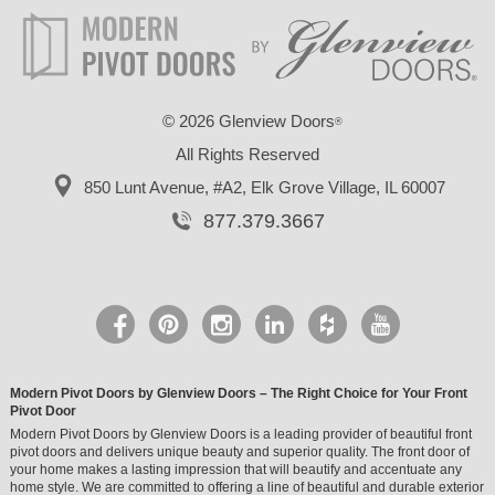
©
2026 Glenview Doors
®
All Rights Reserved
850 Lunt Avenue, #A2,
Elk Grove Village, IL 60007
877.379.3667
Modern Pivot Doors by Glenview Doors – The Right Choice for Your Front
Pivot Door
Modern Pivot Doors by Glenview Doors is a leading provider of beautiful front
pivot doors and delivers unique beauty and superior quality. The front door of
your home makes a lasting impression that will beautify and accentuate any
home style. We are committed to offering a line of beautiful and durable exterior