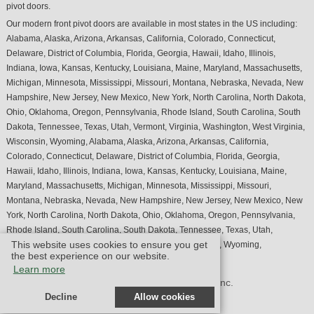
pivot doors.
Our modern front pivot doors are available in most states in the US including:
Alabama, Alaska, Arizona, Arkansas, California, Colorado, Connecticut,
Delaware, District of Columbia, Florida, Georgia, Hawaii, Idaho, Illinois,
Indiana, Iowa, Kansas, Kentucky, Louisiana, Maine, Maryland, Massachusetts,
Michigan, Minnesota, Mississippi, Missouri, Montana, Nebraska, Nevada, New
Hampshire, New Jersey, New Mexico, New York, North Carolina, North Dakota,
Ohio, Oklahoma, Oregon, Pennsylvania, Rhode Island, South Carolina, South
Dakota, Tennessee, Texas, Utah, Vermont, Virginia, Washington, West Virginia,
Wisconsin, Wyoming, Alabama, Alaska, Arizona, Arkansas, California,
Colorado, Connecticut, Delaware, District of Columbia, Florida, Georgia,
Hawaii, Idaho, Illinois, Indiana, Iowa, Kansas, Kentucky, Louisiana, Maine,
Maryland, Massachusetts, Michigan, Minnesota, Mississippi, Missouri,
Montana, Nebraska, Nevada, New Hampshire, New Jersey, New Mexico, New
York, North Carolina, North Dakota, Ohio, Oklahoma, Oregon, Pennsylvania,
Rhode Island, South Carolina, South Dakota, Tennessee, Texas, Utah,
This website uses cookies to ensure you get
Vermont, Virginia, Washington, West Virginia, Wisconsin, Wyoming,
the best experience on our website.
Learn more
© Design by M & M Art Studio, Inc.
Decline
Allow cookies