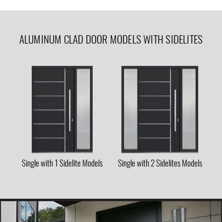
ALUMINUM CLAD DOOR MODELS WITH SIDELITES
Single with 1 Sidelite Models
Single with 2 Sidelites Models