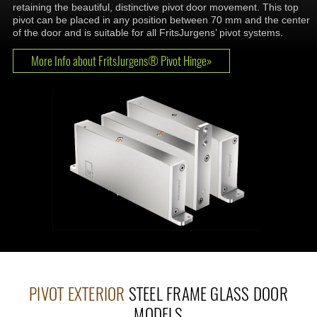
retaining the beautiful, distinctive pivot door movement. This top
pivot can be placed in any position between 70 mm and the center
of the door and is suitable for all FritsJurgens’ pivot systems.
More Info about FritsJurgens® Pivot Hinge»
PIVOT EXTERIOR
STEEL FRAME GLASS DOOR
MODELS