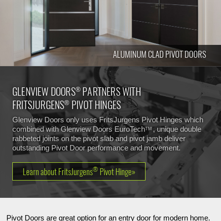
ALUMINUM CLAD PIVOT DOORS
GLENVIEW DOORS
PARTNERS WITH
®
FRITSJURGENS
PIVOT HINGES
®
Glenview Doors only uses FritsJurgens Pivot Hinges which
combined with Glenview Doors
EuroTech
, unique double
TM
rabbeted joints on the pivot slab and pivot jamb deliver
outstanding Pivot Door performance and movement.
®
Learn about FritsJurgens
Pivot Hinge»
Pivot Doors are great option for an entry door for modern home.