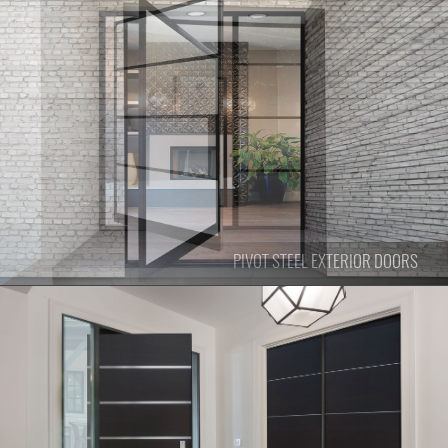
PIVOT
STEEL EXTERIOR DOORS
PIVOT
STEEL EXTERIOR DOORS