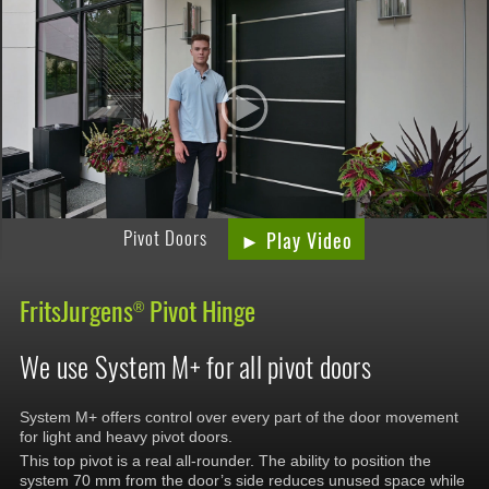
Pivot Doors
► Play Video
FritsJurgens
Pivot Hinge
®
We use System M+ for all pivot doors
System M+ offers control over every part of the door movement
for light and heavy pivot doors.
This top pivot is a real all-rounder. The ability to position the
system 70 mm from the door’s side reduces unused space while