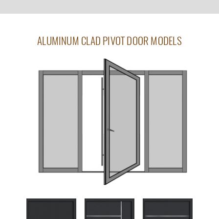
ALUMINUM CLAD PIVOT DOOR MODELS