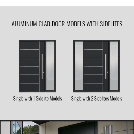
ALUMINUM CLAD DOOR MODELS WITH SIDELITES
Single with 1 Sidelite Models
Single with 2 Sidelites Models