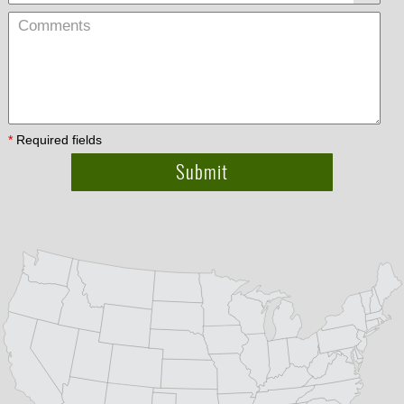
*
Required fields