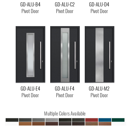
GD-ALU-B4
GD-ALU-C2
GD-ALU-D4
Pivot Door
Pivot Door
Pivot Door
GD-ALU-E4
GD-ALU-F4
GD-ALU-M2
Pivot Door
Pivot Door
Pivot Door
Multiple Colors Available