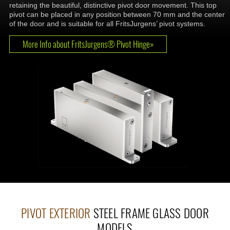
retaining the beautiful, distinctive pivot door movement. This top
pivot can be placed in any position between 70 mm and the center
of the door and is suitable for all FritsJurgens’ pivot systems.
More Info about FritsJurgens® Pivot Hinge»
PIVOT EXTERIOR
STEEL FRAME GLASS DOOR
MODELS