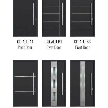
GD-ALU-A1
GD-ALU-B1
GD-ALU-B3
Pivot Door
Pivot Door
Pivot Door