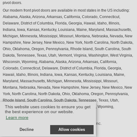
pivot doors.
Our modern front pivot doors are available in most states in the US including:
Alabama, Alaska, Arizona, Arkansas, California, Colorado, Connecticut,
Delaware, District of Columbia, Florida, Georgia, Hawaii, Idaho, Illinois,
Indiana, Iowa, Kansas, Kentucky, Louisiana, Maine, Maryland, Massachusetts,
Michigan, Minnesota, Mississippi, Missouri, Montana, Nebraska, Nevada, New
Hampshire, New Jersey, New Mexico, New York, North Carolina, North Dakota,
Ohio, Oklahoma, Oregon, Pennsylvania, Rhode Island, South Carolina, South
Dakota, Tennessee, Texas, Utah, Vermont, Virginia, Washington, West Virginia,
Wisconsin, Wyoming, Alabama, Alaska, Arizona, Arkansas, California,
Colorado, Connecticut, Delaware, District of Columbia, Florida, Georgia,
Hawaii, Idaho, Illinois, Indiana, Iowa, Kansas, Kentucky, Louisiana, Maine,
Maryland, Massachusetts, Michigan, Minnesota, Mississippi, Missouri,
Montana, Nebraska, Nevada, New Hampshire, New Jersey, New Mexico, New
York, North Carolina, North Dakota, Ohio, Oklahoma, Oregon, Pennsylvania,
Rhode Island, South Carolina, South Dakota, Tennessee, Texas, Utah,
This website uses cookies to ensure you get
Vermont, Virginia, Washington, West Virginia, Wisconsin, Wyoming,
the best experience on our website.
Learn more
© Design by M & M Art Studio, Inc.
Decline
Allow cookies