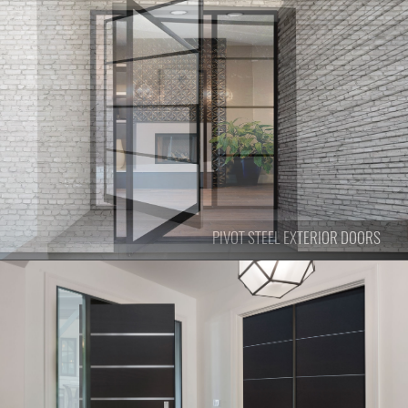
PIVOT
STEEL EXTERIOR DOORS
PIVOT
STEEL EXTERIOR DOORS