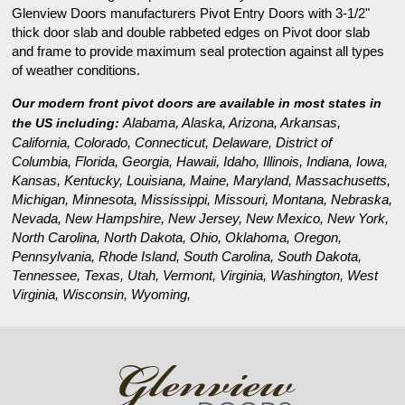
Glenview Doors manufacturers Pivot Entry Doors with 3-1/2"
thick door slab and double rabbeted edges on Pivot door slab
and frame to provide maximum seal protection against all types
of weather conditions.
Our modern front pivot doors are available in most states in
Alabama, Alaska, Arizona, Arkansas,
the US including:
California, Colorado, Connecticut, Delaware, District of
Columbia, Florida, Georgia, Hawaii, Idaho, Illinois, Indiana, Iowa,
Kansas, Kentucky, Louisiana, Maine, Maryland, Massachusetts,
Michigan, Minnesota, Mississippi, Missouri, Montana, Nebraska,
Nevada, New Hampshire, New Jersey, New Mexico, New York,
North Carolina, North Dakota, Ohio, Oklahoma, Oregon,
Pennsylvania, Rhode Island, South Carolina, South Dakota,
Tennessee, Texas, Utah, Vermont, Virginia, Washington, West
Virginia, Wisconsin, Wyoming,