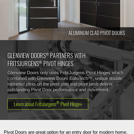
ALUMINUM CLAD PIVOT DOORS
GLENVIEW DOORS
PARTNERS WITH
®
FRITSJURGENS
PIVOT HINGES
®
Glenview Doors only uses FritsJurgens Pivot Hinges which
combined with Glenview Doors
EuroTech
, unique double
TM
rabbeted joints on the pivot slab and pivot jamb deliver
outstanding Pivot Door performance and movement.
®
Learn about FritsJurgens
Pivot Hinge»
Pivot Doors are great option for an entry door for modern home.