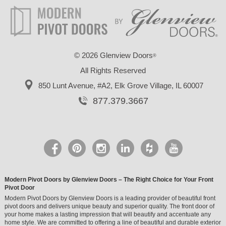
©
2026 Glenview Doors
®
All Rights Reserved
850 Lunt Avenue, #A2,
Elk Grove Village, IL 60007
877.379.3667
Modern Pivot Doors by Glenview Doors – The Right Choice for Your Front
Pivot Door
Modern Pivot Doors by Glenview Doors is a leading provider of beautiful front
pivot doors and delivers unique beauty and superior quality. The front door of
your home makes a lasting impression that will beautify and accentuate any
home style. We are committed to offering a line of beautiful and durable exterior