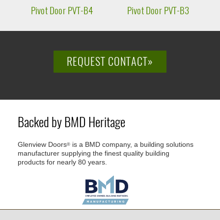
Pivot Door PVT-B4
Pivot Door PVT-B3
P
REQUEST CONTACT»
Backed by BMD Heritage
Glenview Doors
is a BMD company, a building solutions
®
manufacturer supplying the finest quality building
products for nearly 80 years.