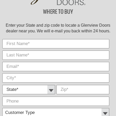
WHERE TO BUY
Enter your State and zip code to locate a Glenview Doors
dealer near you. We will e-mail you back within 24 hours.
First Name
Last
E-
City
*
*
Nam
Mail
*
*
State *
Zip
*
Phone
Cus
Com
Type