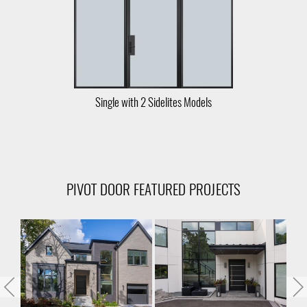
Single with 2 Sidelites Models
PIVOT DOOR FEATURED PROJECTS