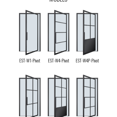
EST-W1-Pivot
EST-W4-Pivot
EST-W4P-Pivot