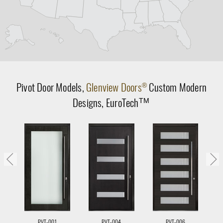
Pivot Door
Models,
Glenview Doors
Custom Modern
®
Designs,
EuroTech
TM
PVT-001
PVT-004
PVT-006