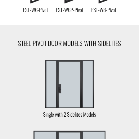
EST-W6-Pivot
EST-W6P-Pivot
EST-W8-Pivot
STEEL PIVOT DOOR MODELS WITH SIDELITES
Single with 2 Sidelites Models