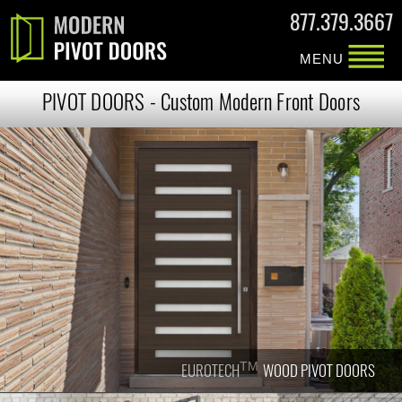
877.379.3667
MENU
PIVOT DOORS - Custom Modern Front Doors
TM
TM
EUROTECH
EUROTECH
WOOD PIVOT DOORS
WOOD PIVOT DOORS