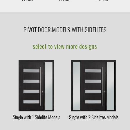
PIVOT DOOR MODELS WITH SIDELITES
select to view more designs
Single with 1 Sidelite Models
Single with 2 Sidelites Models