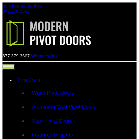
Skip to main content
877.379.3667
877.379.3667
Where to Buy
Pivot Doors
Wood Pivot Doors
Aluminum Clad Pivot Doors
Steel Pivot Doors
Featured Projects