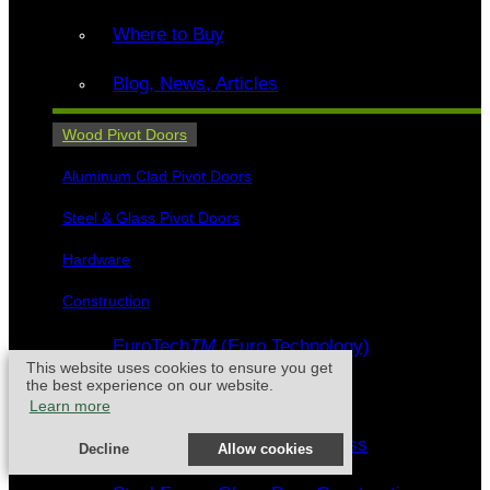
Where to Buy
Blog, News, Articles
Wood Pivot Doors
Aluminum Clad Pivot Doors
Steel & Glass Pivot Doors
Hardware
Construction
EuroTech
TM
(Euro Technology)
This website uses cookies to ensure you get
the best experience on our website.
FritsJurgens
®
Pivot Hinges
Learn more
Craftsmanship - Wood & Glass
Decline
Allow cookies