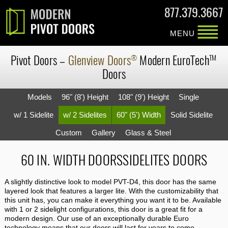
877.379.3667
MENU
Pivot Doors
–
Glenview Doors
Modern
EuroTech
®
TM
Doors
Models
96" (8') Height
108" (9') Height
Single
w/ 1 Sidelite
w/ 2 Sidelites
60" (5') Width
Solid Sidelite
Custom
Gallery
Glass & Steel
60 IN. WIDTH DOORSSIDELITES DOORS
A slightly distinctive look to model PVT-D4, this door has the same
layered look that features a larger lite. With the customizability that
this unit has, you can make it everything you want it to be. Available
with 1 or 2 sidelight configurations, this door is a great fit for a
modern design. Our use of an exceptionally durable Euro
technology means that our doors will last for years to come.