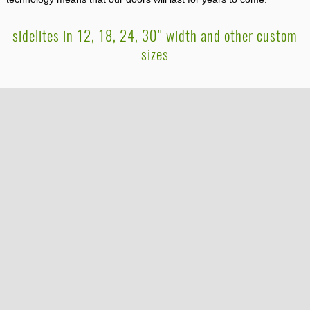
sidelites in 12, 18, 24, 30" width and other custom
sizes