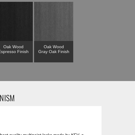
Oak Wood
Oak Wood
Espresso Finish
Gray Oak Finish
ANISM