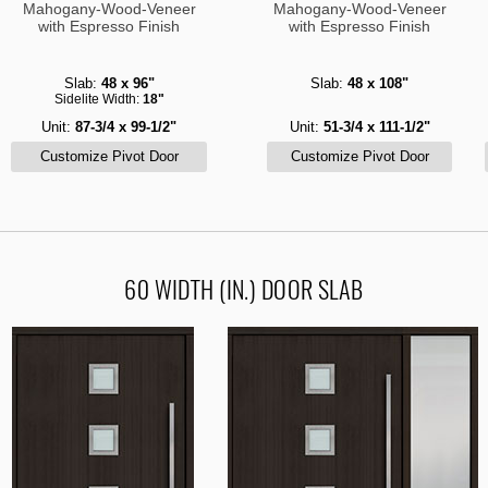
Mahogany-Wood-Veneer
Mahogany-Wood-Veneer
with Espresso Finish
with Espresso Finish
Slab:
48 x 96"
Slab:
48 x 108"
Sidelite Width:
18"
Unit:
87-3/4 x 99-1/2"
Unit:
51-3/4 x 111-1/2"
60 WIDTH (IN.) DOOR SLAB