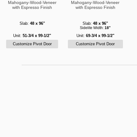
Mahogany-Wood-Veneer
Mahogany-Wood-Veneer
with Espresso Finish
with Espresso Finish
Slab:
48 x 96"
Slab:
48 x 96"
Sidelite Width:
18"
Unit:
51-3/4 x 99-1/2"
Unit:
69-3/4 x 99-1/2"