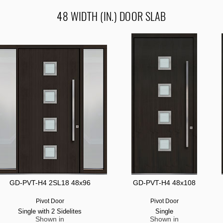
48 WIDTH (IN.) DOOR SLAB
GD-PVT-H4 2SL18 48x96
GD-PVT-H4 48x108
Pivot Door
Pivot Door
Single with 2 Sidelites
Single
Shown in
Shown in