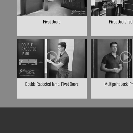
Pivot Doors
Pivot Doors Tec
Double Rabbeted Jamb, Pivot Doors
Multipoint Lock, P