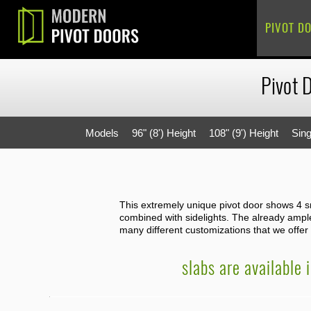
PIVOT D
Pivot 
Models
96" (8') Height
108" (9') Height
Sing
This extremely unique pivot door shows 4 sma
combined with sidelights. The already ample 
many different customizations that we offer f
slabs are available 