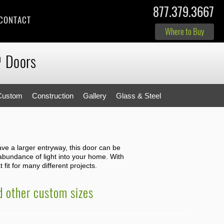
877.379.3667
CONTACT
Where to Buy
Doors
M
Custom
Construction
Gallery
Glass & Steel
have a larger entryway, this door can be
 abundance of light into your home. With
 fit for many different projects.
nd other custom sizes