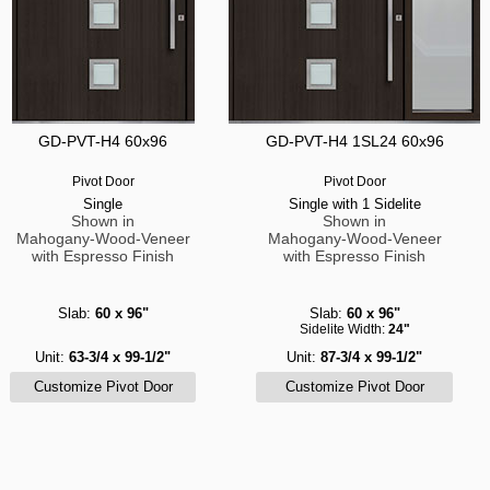
GD-PVT-H4 60x96
GD-PVT-H4 1SL24 60x96
Pivot Door
Pivot Door
Single
Single with 1 Sidelite
Shown in
Shown in
Mahogany-Wood-Veneer
Mahogany-Wood-Veneer
with Espresso Finish
with Espresso Finish
Slab:
60 x 96"
Slab:
60 x 96"
Sidelite Width:
24"
Unit:
63-3/4 x 99-1/2"
Unit:
87-3/4 x 99-1/2"