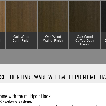
Oak Wood
Oak Wood
Oak Wood
sh
Earth Finish
Walnut Finish
Coffee Bean
Finish
SE DOOR HARDWARE WITH MULTIPOINT MECH
ome with the multipoint lock.
K hardware options.