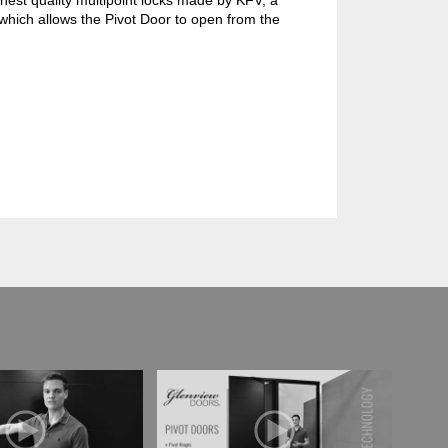
hest quality multipoint locks made by KFV, a
which allows the Pivot Door to open from the