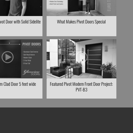
ot Door with Solid Sidelite
What Makes Pivot Doors Special
m Clad Door 5 feet wide
Featured Pivot Modern Front Door Project:
PVT-B3