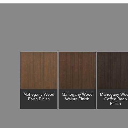
Mahogany Wood
Mahogany Wood
Mahogany Wo
Earth Finish
Walnut Finish
Coffee Bean
Finish