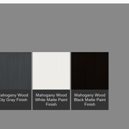
ahogany Wood
Mahogany Wood
Mahogany Wood
ity Gray Finish
White Matte Paint
Black Matte Paint
Finish
Finish