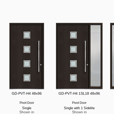
GD-PVT-H4 48x96
GD-PVT-H4 1SL18 48x96
Pivot Door
Pivot Door
Single
Single with 1 Sidelite
Shown in
Shown in