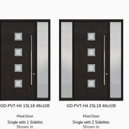
GD-PVT-H4 1SL18 48x108
GD-PVT-H4 2SL18 48x108
Pivot Door
Pivot Door
Single with 1 Sidelite
Single with 2 Sidelites
Shown in
Shown in