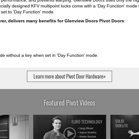
s performance, and prevents warping. Glenview Doors uses only the hig
cially designed KFV multipoint locks come with a 'Day Function' mode 
s set to 'Day Function' mode.
er, delivers many benefits for Glenview Doors Pivot Doors
:
ide without a key when set in 'Day Function' mode.
Learn more about Pivot Door Hardware»
Featured Pivot Videos