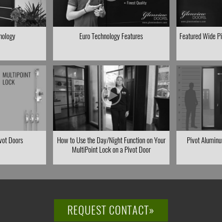
hology
Euro Technology Features
Featured Wide Piv
ivot Doors
How to Use the Day/Night Function on Your
Pivot Aluminu
MultiPoint Lock on a Pivot Door
REQUEST CONTACT»