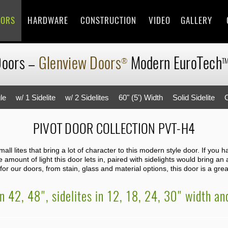
OORS
HARDWARE
CONSTRUCTION
VIDEO
GALLERY
Doors
–
Glenview Doors
Modern
EuroTech
®
T
le
w/ 1 Sidelite
w/ 2 Sidelites
60" (5') Width
Solid Sidelite
PIVOT DOOR COLLECTION PVT-H4
ll lites that bring a lot of character to this modern style door. If you 
amount of light this door lets in, paired with sidelights would bring an
or our doors, from stain, glass and material options, this door is a great
in 42, 48", sidelites in 12, 18, 24, 30" width a