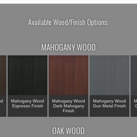
Available Wood/Finish Options:
MAHOGANY WOOD
od
Mahogany Wood
Mahogany Wood
Mahogany Wood
M
Espresso Finish
Dark Mahogany
Gun Metal Finish
C
Finish
OAK WOOD