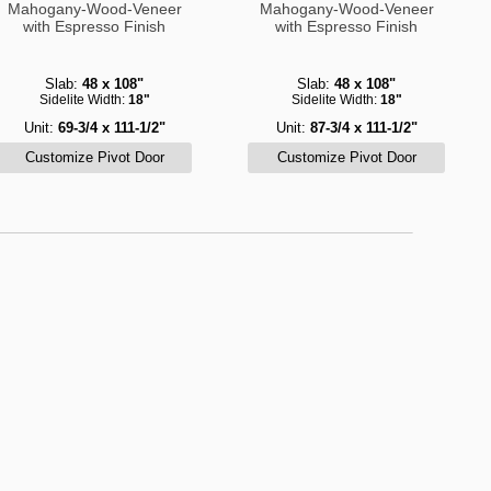
Mahogany-Wood-Veneer
Mahogany-Wood-Veneer
with Espresso Finish
with Espresso Finish
Slab:
48 x 108"
Slab:
48 x 108"
Sidelite Width:
18"
Sidelite Width:
18"
Unit:
69-3/4 x 111-1/2"
Unit:
87-3/4 x 111-1/2"