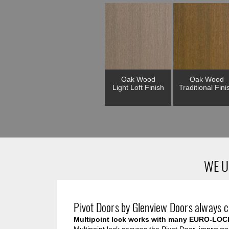
Oak Wood
Oak Wood
Light Loft Finish
Traditional Fini
WE U
Pivot Doors by Glenview Doors always c
Multipoint lock works with many EURO-LOC