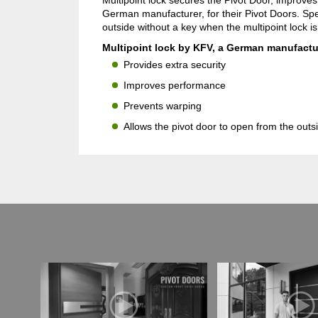
Multipoint lock secures the Pivot Door, improve
German manufacturer, for their Pivot Doors. Spe
outside without a key when the multipoint lock i
Multipoint lock by KFV, a German manufactur
Provides extra security
Improves performance
Prevents warping
Allows the pivot door to open from the outs