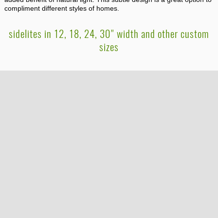
compliment different styles of homes.
sidelites in 12, 18, 24, 30" width and other custom
sizes