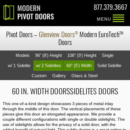
877.379.3667
MENU
Pivot Doors
–
Glenview Doors
Modern
EuroTech
®
TM
Doors
Models
96" (8') Height
108" (9') Height
Single
w/ 1 Sidelite
w/ 2 Sidelites
60" (5') Width
Solid Sidelite
Custom
Gallery
Glass & Steel
60 IN. WIDTH DOORSSIDELITES DOORS
This one-of-a-kind design showcases 3 pieces of metal inlay
through the middle of this door. The vertical placements of these
pieces give this door an elongated appearance. We provide a
couple different configurations with single or double sidelights. The
use of sidelights allows for the privacy of a solid door, with the
added benefit of natural light. This subtle design is a great option to