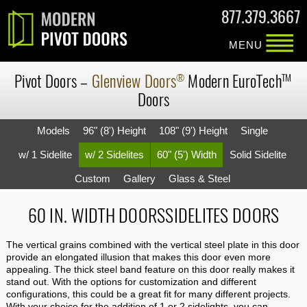
877.379.3667
MENU
Pivot Doors
–
Glenview Doors
Modern
EuroTech
®
TM
Doors
Models
96" (8') Height
108" (9') Height
Single
w/ 1 Sidelite
w/ 2 Sidelites
60" (5') Width
Solid Sidelite
Custom
Gallery
Glass & Steel
60 IN. WIDTH DOORSSIDELITES DOORS
The vertical grains combined with the vertical steel plate in this door
provide an elongated illusion that makes this door even more
appealing. The thick steel band feature on this door really makes it
stand out. With the options for customization and different
configurations, this could be a great fit for many different projects.
With your choice for the addition of 1 or 2 sidelights, you can