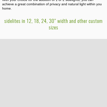
achieve a great combination of privacy and natural light within you
home.
sidelites in 12, 18, 24, 30" width and other custom
sizes